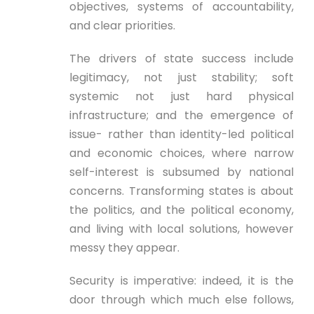
objectives, systems of accountability,
and clear priorities.
The drivers of state success include
legitimacy, not just stability; soft
systemic not just hard physical
infrastructure; and the emergence of
issue- rather than identity-led political
and economic choices, where narrow
self-interest is subsumed by national
concerns. Transforming states is about
the politics, and the political economy,
and living with local solutions, however
messy they appear.
Security is imperative: indeed, it is the
door through which much else follows,