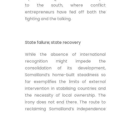
to the south, where conflict
entrepreneurs have fed off both the
fighting and the talking.
State failure; state recovery
While the absence of international
recognition might impede the
consolidation of its development,
Somaliland’s home-built steadiness so
far exemplifies the limits of external
intervention in stabilising countries and
the necessity of local ownership. The
irony does not end there. The route to
reclaiming Somaliland’s independence