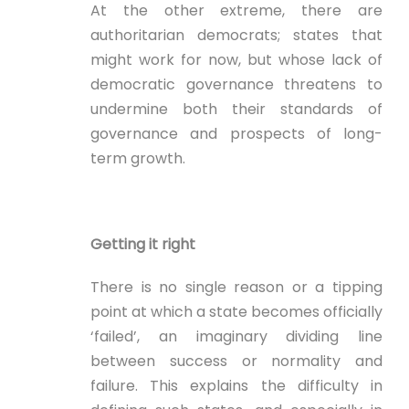
At the other extreme, there are
authoritarian democrats; states that
might work for now, but whose lack of
democratic governance threatens to
undermine both their standards of
governance and prospects of long-
term growth.
Getting it right
There is no single reason or a tipping
point at which a state becomes officially
‘failed’, an imaginary dividing line
between success or normality and
failure. This explains the difficulty in