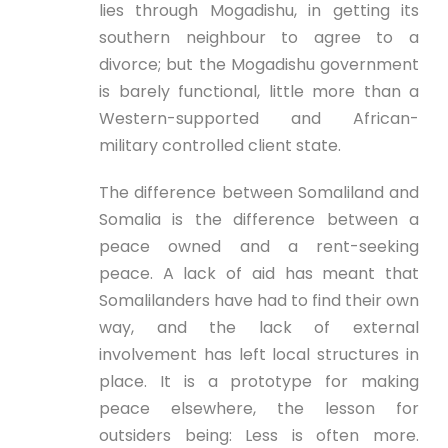
lies through Mogadishu, in getting its
southern neighbour to agree to a
divorce; but the Mogadishu government
is barely functional, little more than a
Western-supported and African-
military controlled client state.
The difference between Somaliland and
Somalia is the difference between a
peace owned and a rent-seeking
peace. A lack of aid has meant that
Somalilanders have had to find their own
way, and the lack of external
involvement has left local structures in
place. It is a prototype for making
peace elsewhere, the lesson for
outsiders being: Less is often more.