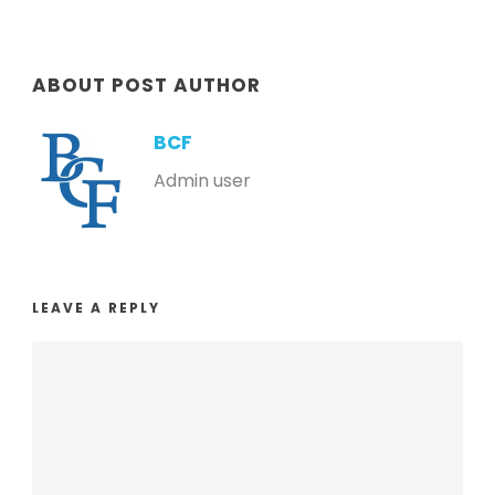
ABOUT POST AUTHOR
BCF
Admin user
LEAVE A REPLY