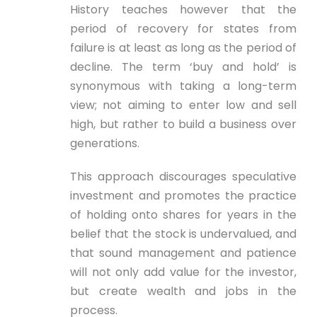
History teaches however that the
period of recovery for states from
failure is at least as long as the period of
decline. The term ‘buy and hold’ is
synonymous with taking a long-term
view; not aiming to enter low and sell
high, but rather to build a business over
generations.
This approach discourages speculative
investment and promotes the practice
of holding onto shares for years in the
belief that the stock is undervalued, and
that sound management and patience
will not only add value for the investor,
but create wealth and jobs in the
process.