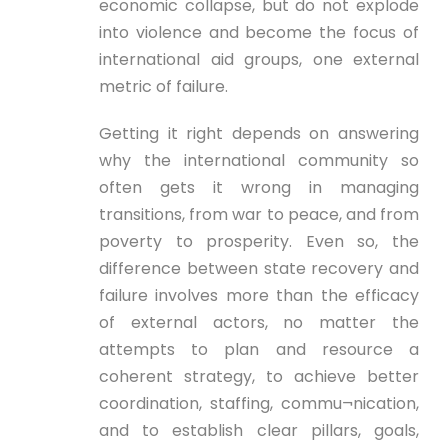
economic collapse, but do not explode
into violence and become the focus of
international aid groups, one external
metric of failure.
Getting it right depends on answering
why the international community so
often gets it wrong in managing
transitions, from war to peace, and from
poverty to prosperity. Even so, the
difference between state recovery and
failure involves more than the efficacy
of external actors, no matter the
attempts to plan and resource a
coherent strategy, to achieve better
coordination, staffing, commu¬nication,
and to establish clear pillars, goals,