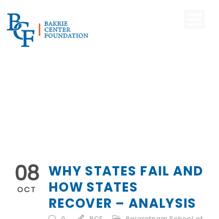
08
WHY STATES FAIL AND
HOW STATES
OCT
RECOVER – ANALYSIS
0
BCF
Rajaratnam School of