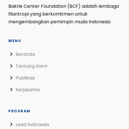
Bakrie Center Foundation (BCF) adalah lembaga
filantropi yang berkomitmen untuk
mengembangkan pemimpin muda Indonesia
MENU
Beranda
Tentang Kami
Publikasi
Kerjasama
PROGRAM
Lead Indonesia