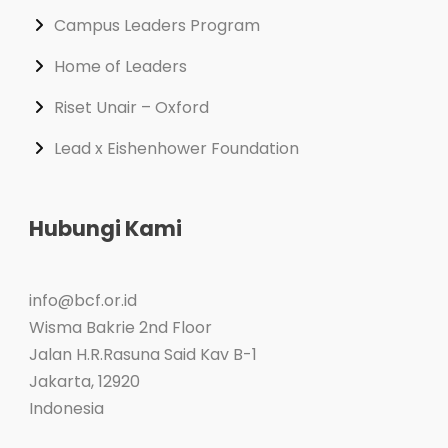
Campus Leaders Program
Home of Leaders
Riset Unair – Oxford
Lead x Eishenhower Foundation
Hubungi Kami
info@bcf.or.id
Wisma Bakrie 2nd Floor
Jalan H.R.Rasuna Said Kav B-1
Jakarta
,
12920
Indonesia