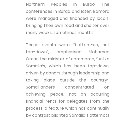
Northern Peoples in Burao. The
conferences in Burao and later, Bomora
were managed and financed by locals,
bringing their own food and shelter over
many weeks, sometimes months.
These events were “bottom-up, not
top-down”, emphasised Mohamed
Omar, the minister of commerce, “unlike
Somalia’s, which has been top-down,
driven by donors through leadership and
taking place outside the country”.
Somalilanders concentrated on
achieving peace, not on acquiring
financial rents for delegates from the
process, a feature which has continually
by contrast blighted Somalia’s attempts