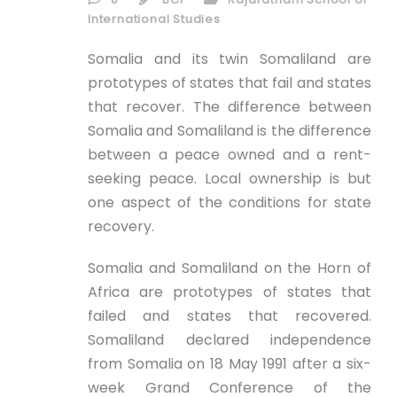
ID
International Studies
EN
Somalia and its twin Somaliland are
prototypes of states that fail and states
that recover. The difference between
ID
Somalia and Somaliland is the difference
between a peace owned and a rent-
seeking peace. Local ownership is but
one aspect of the conditions for state
recovery.
Somalia and Somaliland on the Horn of
Africa are prototypes of states that
failed and states that recovered.
Somaliland declared independence
from Somalia on 18 May 1991 after a six-
week Grand Conference of the