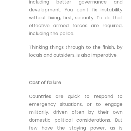
including better governance and
development. You can’t fix instability
without fixing, first, security. To do that
effective armed forces are required,
including the police.
Thinking things through to the finish, by
locals and outsiders, is also imperative.
Cost of failure
Countries are quick to respond to
emergency situations, or to engage
militarily, driven often by their own
domestic political considerations. But
few have the staying power, as is