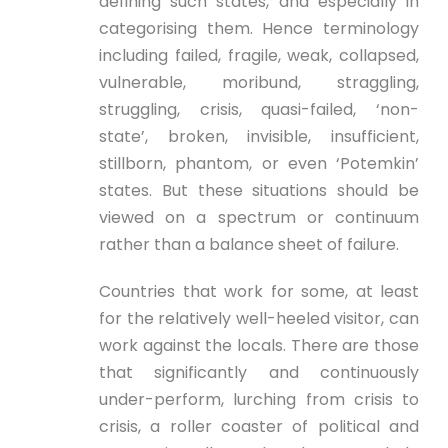
defining such states, and especially in
categorising them. Hence terminology
including failed, fragile, weak, collapsed,
vulnerable, moribund, straggling,
struggling, crisis, quasi-failed, ‘non-
state’, broken, invisible, insufficient,
stillborn, phantom, or even ‘Potemkin’
states. But these situations should be
viewed on a spectrum or continuum
rather than a balance sheet of failure.
Countries that work for some, at least
for the relatively well-heeled visitor, can
work against the locals. There are those
that significantly and continuously
under-perform, lurching from crisis to
crisis, a roller coaster of political and