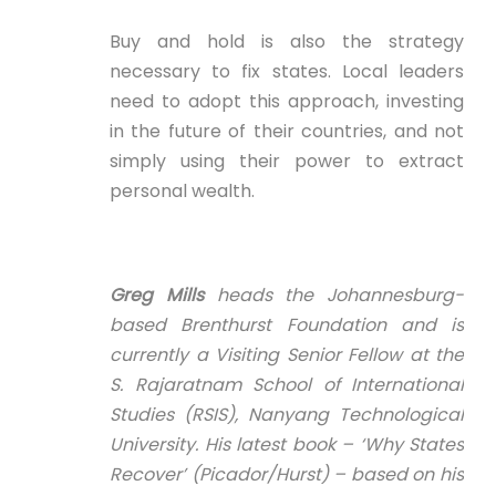
Buy and hold is also the strategy
necessary to fix states. Local leaders
need to adopt this approach, investing
in the future of their countries, and not
simply using their power to extract
personal wealth.
Greg Mills
heads the Johannesburg-
based Brenthurst Foundation and is
currently a Visiting Senior Fellow at the
S. Rajaratnam School of International
Studies (RSIS), Nanyang Technological
University. His latest book – ‘Why States
Recover’ (Picador/Hurst) – based on his