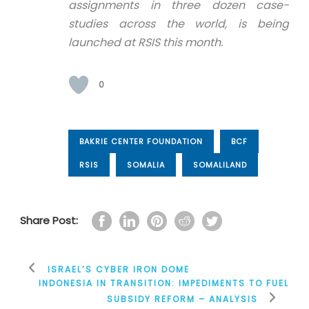
assignments in three dozen case-
studies across the world, is being
launched at RSIS this month.
0
BAKRIE CENTER FOUNDATION
BCF
RSIS
SOMALIA
SOMALILAND
Share Post:
ISRAEL’S CYBER IRON DOME
INDONESIA IN TRANSITION: IMPEDIMENTS TO FUEL
SUBSIDY REFORM – ANALYSIS