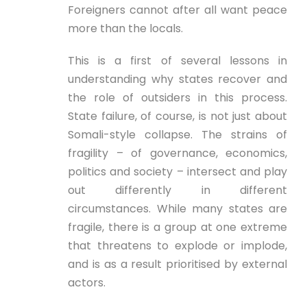
Foreigners cannot after all want peace
more than the locals.
This is a first of several lessons in
understanding why states recover and
the role of outsiders in this process.
State failure, of course, is not just about
Somali-style collapse. The strains of
fragility – of governance, economics,
politics and society – intersect and play
out differently in different
circumstances. While many states are
fragile, there is a group at one extreme
that threatens to explode or implode,
and is as a result prioritised by external
actors.