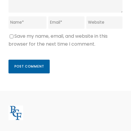
Save my name, email, and website in this
browser for the next time I comment.