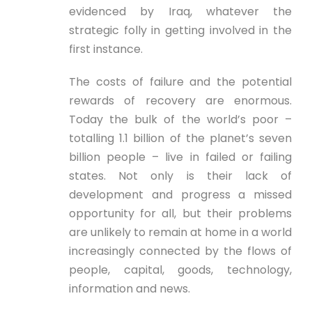
evidenced by Iraq, whatever the
strategic folly in getting involved in the
first instance.
The costs of failure and the potential
rewards of recovery are enormous.
Today the bulk of the world’s poor –
totalling 1.1 billion of the planet’s seven
billion people – live in failed or failing
states. Not only is their lack of
development and progress a missed
opportunity for all, but their problems
are unlikely to remain at home in a world
increasingly connected by the flows of
people, capital, goods, technology,
information and news.