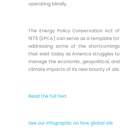
operating blindly.
The Energy Policy Conservation Act of
1975 (EPCA) can serve as a template for
addressing some of the shortcomings
that exist today as America struggles to
manage the economic, geopolitical, and
climate impacts of its new bounty of oils.
Read the full text.
See our infographic on how global oils