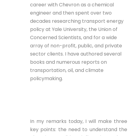
career with Chevron as a chemical
engineer and then spent over two
decades researching transport energy
policy at Yale University, the Union of
Concerned Scientists, and for a wide
array of non-profit, public, and private
sector clients. I have authored several
books and numerous reports on
transportation, oil, and climate
policymaking.
In my remarks today, I will make three
key points: the need to understand the