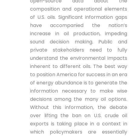
open-source data about the
composition and operational elements
of U.S. oils. Significant information gaps
have accompanied the nation’s
increase in oil production, impeding
sound decision making. Public and
private stakeholders need to fully
understand the environmental impacts
inherent to different oils. The best way
to position America for success in an era
of energy abundance is to generate the
information necessary to make wise
decisions among the many oil options.
Without this information, the debate
over lifting the ban on U.S. crude oil
exports is taking place in a context in
which policymakers are essentially