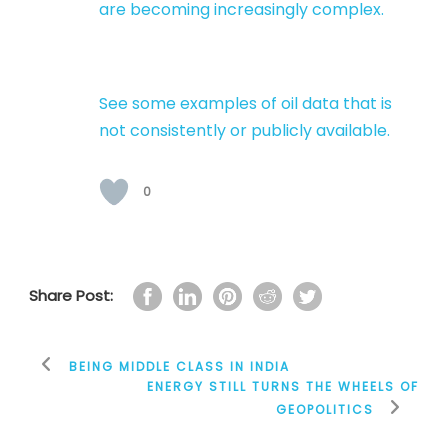
are becoming increasingly complex.
See some examples of oil data that is
not consistently or publicly available.
0
Share Post:
BEING MIDDLE CLASS IN INDIA
ENERGY STILL TURNS THE WHEELS OF
GEOPOLITICS