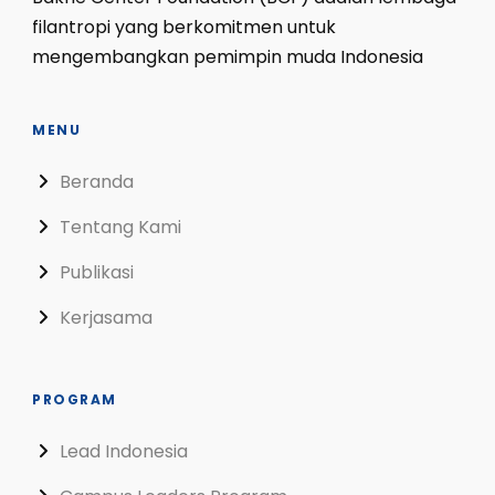
filantropi yang berkomitmen untuk
mengembangkan pemimpin muda Indonesia
MENU
Beranda
Tentang Kami
Publikasi
Kerjasama
PROGRAM
Lead Indonesia