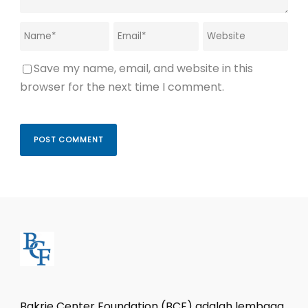
Save my name, email, and website in this
browser for the next time I comment.
Bakrie Center Foundation (BCF) adalah lembaga