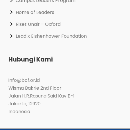
Campus Leaders Program
Home of Leaders
Riset Unair – Oxford
Lead x Eishenhower Foundation
Hubungi Kami
info@bcf.or.id
Wisma Bakrie 2nd Floor
Jalan H.R.Rasuna Said Kav B-1
Jakarta
,
12920
Indonesia