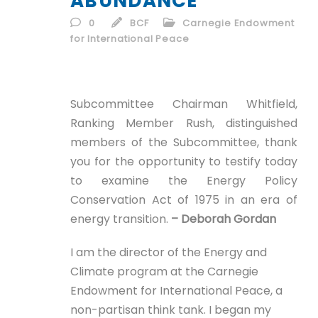
ABUNDANCE
ID
0
BCF
Carnegie Endowment
for International Peace
EN
ID
Subcommittee Chairman Whitfield,
Ranking Member Rush, distinguished
members of the Subcommittee, thank
you for the opportunity to testify today
to examine the Energy Policy
Conservation Act of 1975 in an era of
energy transition.
– Deborah Gordan
I am the director of the Energy and
Climate program at the Carnegie
Endowment for International Peace, a
non-partisan think tank. I began my