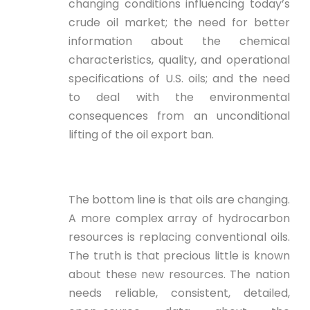
changing conditions influencing today’s
crude oil market; the need for better
information about the chemical
characteristics, quality, and operational
specifications of U.S. oils; and the need
to deal with the environmental
consequences from an unconditional
lifting of the oil export ban.
The bottom line is that oils are changing.
A more complex array of hydrocarbon
resources is replacing conventional oils.
The truth is that precious little is known
about these new resources. The nation
needs reliable, consistent, detailed,