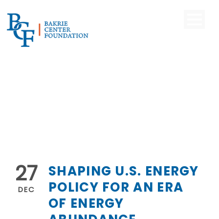
27
SHAPING U.S. ENERGY
POLICY FOR AN ERA
DEC
OF ENERGY