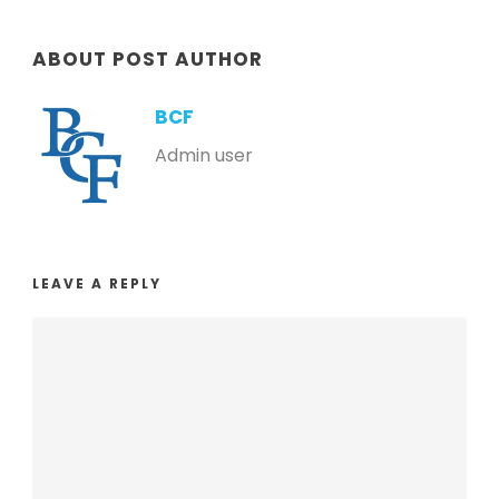
ABOUT POST AUTHOR
BCF
Admin user
LEAVE A REPLY