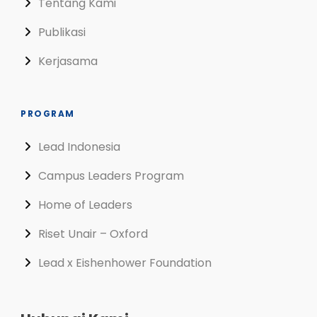
Tentang Kami
Publikasi
Kerjasama
PROGRAM
Lead Indonesia
Campus Leaders Program
Home of Leaders
Riset Unair – Oxford
Lead x Eishenhower Foundation