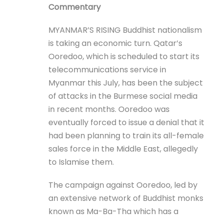
Commentary
MYANMAR’S RISING Buddhist nationalism
is taking an economic turn. Qatar’s
Ooredoo, which is scheduled to start its
telecommunications service in
Myanmar this July, has been the subject
of attacks in the Burmese social media
in recent months. Ooredoo was
eventually forced to issue a denial that it
had been planning to train its all-female
sales force in the Middle East, allegedly
to Islamise them.
The campaign against Ooredoo, led by
an extensive network of Buddhist monks
known as Ma-Ba-Tha which has a