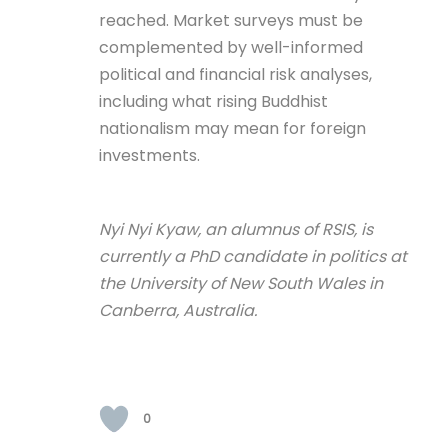
reached. Market surveys must be
complemented by well-informed
political and financial risk analyses,
including what rising Buddhist
nationalism may mean for foreign
investments.
Nyi Nyi Kyaw, an alumnus of RSIS, is
currently a PhD candidate in politics at
the University of New South Wales in
Canberra, Australia.
0