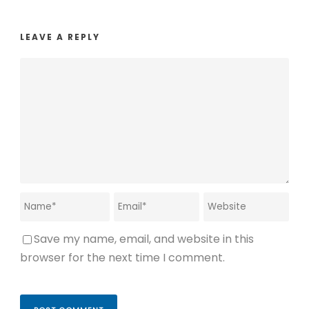
LEAVE A REPLY
Save my name, email, and website in this
browser for the next time I comment.