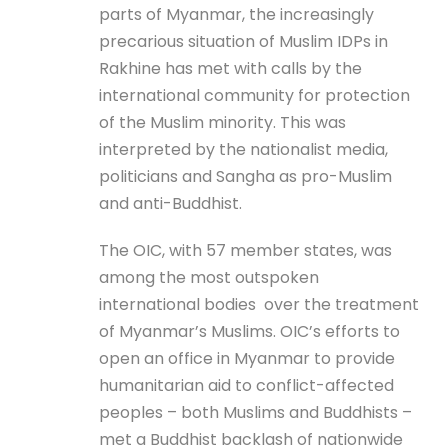
parts of Myanmar, the increasingly
precarious situation of Muslim IDPs in
Rakhine has met with calls by the
international community for protection
of the Muslim minority. This was
interpreted by the nationalist media,
politicians and Sangha as pro-Muslim
and anti-Buddhist.
The OIC, with 57 member states, was
among the most outspoken
international bodies over the treatment
of Myanmar’s Muslims. OIC’s efforts to
open an office in Myanmar to provide
humanitarian aid to conflict-affected
peoples – both Muslims and Buddhists –
met a Buddhist backlash of nationwide