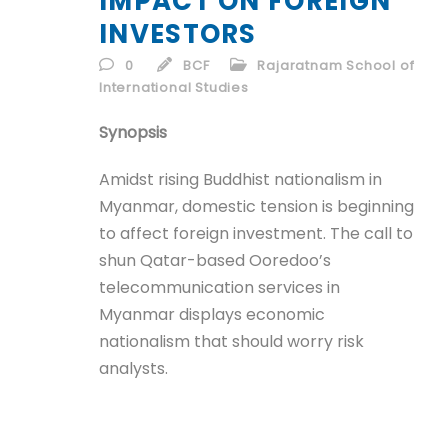
IMPACT ON FOREIGN
ID
INVESTORS
EN
0
BCF
Rajaratnam School of
International Studies
ID
Synopsis
Amidst rising Buddhist nationalism in
Myanmar, domestic tension is beginning
to affect foreign investment. The call to
shun Qatar-based Ooredoo’s
telecommunication services in
Myanmar displays economic
nationalism that should worry risk
analysts.