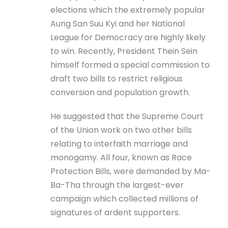
elections which the extremely popular
Aung San Suu Kyi and her National
League for Democracy are highly likely
to win. Recently, President Thein Sein
himself formed a special commission to
draft two bills to restrict religious
conversion and population growth.
He suggested that the Supreme Court
of the Union work on two other bills
relating to interfaith marriage and
monogamy. All four, known as Race
Protection Bills, were demanded by Ma-
Ba-Tha through the largest-ever
campaign which collected millions of
signatures of ardent supporters.