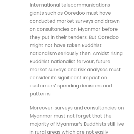
International telecommunications
giants such as Ooredoo must have
conducted market surveys and drawn
on consultancies on Myanmar before
they put in their tenders. But Ooredoo
might not have taken Buddhist
nationalism seriously then. Amidst rising
Buddhist nationalist fervour, future
market surveys and risk analyses must
consider its significant impact on
customers’ spending decisions and
patterns.
Moreover, surveys and consultancies on
Myanmar must not forget that the
majority of Myanmar’s Buddhists still live
in rural areas which are not easily