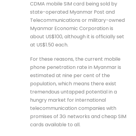
CDMA mobile SIM card being sold by
state-operated Myanmar Post and
Telecommunications or military-owned
Myanmar Economic Corporation is
about US$100, although it is officially set
at US$1.50 each.
For these reasons, the current mobile
phone penetration rate in Myanmar is
estimated at nine per cent of the
population, which means there exist
tremendous untapped potential in a
hungry market for international
telecommunication companies with
promises of 3G networks and cheap SIM
cards available to all.