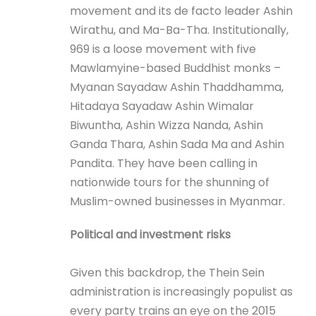
movement and its de facto leader Ashin
Wirathu, and Ma-Ba-Tha. Institutionally,
969 is a loose movement with five
Mawlamyine-based Buddhist monks –
Myanan Sayadaw Ashin Thaddhamma,
Hitadaya Sayadaw Ashin Wimalar
Biwuntha, Ashin Wizza Nanda, Ashin
Ganda Thara, Ashin Sada Ma and Ashin
Pandita. They have been calling in
nationwide tours for the shunning of
Muslim-owned businesses in Myanmar.
Political and investment risks
Given this backdrop, the Thein Sein
administration is increasingly populist as
every party trains an eye on the 2015