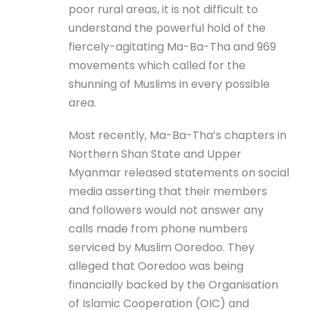
poor rural areas, it is not difficult to
understand the powerful hold of the
fiercely-agitating Ma-Ba-Tha and 969
movements which called for the
shunning of Muslims in every possible
area.
Most recently, Ma-Ba-Tha’s chapters in
Northern Shan State and Upper
Myanmar released statements on social
media asserting that their members
and followers would not answer any
calls made from phone numbers
serviced by Muslim Ooredoo. They
alleged that Ooredoo was being
financially backed by the Organisation
of Islamic Cooperation (OIC) and