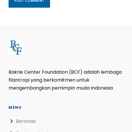
Bakrie Center Foundation (BCF) adalah lembaga
filantropi yang berkomitmen untuk
mengembangkan pemimpin muda Indonesia
MENU
Beranda