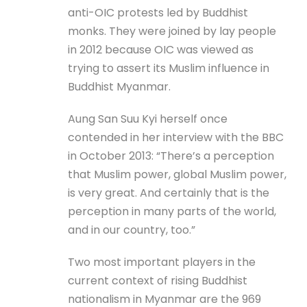
anti-OIC protests led by Buddhist
monks. They were joined by lay people
in 2012 because OIC was viewed as
trying to assert its Muslim influence in
Buddhist Myanmar.
Aung San Suu Kyi herself once
contended in her interview with the BBC
in October 2013: “There’s a perception
that Muslim power, global Muslim power,
is very great. And certainly that is the
perception in many parts of the world,
and in our country, too.”
Two most important players in the
current context of rising Buddhist
nationalism in Myanmar are the 969