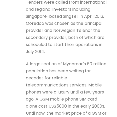
Tenders were called from international
and regional investors including
Singapore-based SingTel. In April 2013,
Ooredoo was chosen as the principal
provider and Norwegian Telenor the
secondary provider, both of which are
scheduled to start their operations in
July 2014.
A large section of Myanmar’s 60 million
population has been waiting for
decades for reliable
telecommunications services. Mobile
phones were a luxury until a few years
ago. A GSM mobile phone SIM card
alone cost US$5000 in the early 2000s.
Until now, the market price of a GSM or