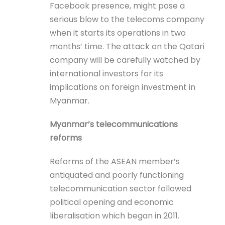
Facebook presence, might pose a
serious blow to the telecoms company
when it starts its operations in two
months’ time. The attack on the Qatari
company will be carefully watched by
international investors for its
implications on foreign investment in
Myanmar.
Myanmar’s telecommunications
reforms
Reforms of the ASEAN member’s
antiquated and poorly functioning
telecommunication sector followed
political opening and economic
liberalisation which began in 2011.