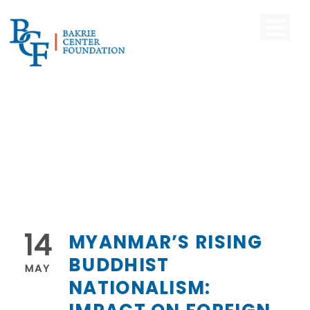
14
MYANMAR’S RISING
BUDDHIST
MAY
NATIONALISM: