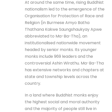
At around the same time, rising Buddhist
nationalism led to the emergence of the
Organisation for Protection of Race and
Religion (in Burmese Amyo Batha
Thathana Kakwe Saungshaukyay Apwe
abbreviated to Ma-Ba-Tha), an
institutionalised nationwide movement
headed by senior monks. Its younger
monks include 969 leaders and the
controversial Ashin Wirathu. Ma-Ba-Tha
has extensive networks and chapters at
state and township levels across the
country.
In a land where Buddhist monks enjoy
the highest social and moral authority
and the majority of people still live in