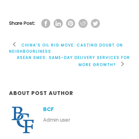
Share Post:
CHINA’S OIL RIG MOVE: CASTING DOUBT ON
NEIGHBOURLINESS
ASEAN SMES: SAME-DAY DELIVERY SERVICES FOR
MORE GROWTH?
ABOUT POST AUTHOR
BCF
Admin user