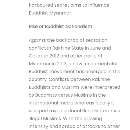
harboured secret aims to influence
Buddhist Myanmar.
Rise of Buddhist Nationalism
Against the backdrop of sectarian
conflict in Rakhine State in June and
October 2012 and other parts of
Myanmar in 2013, a new fundamentalist
Buddhist movement has emerged in the
country. Conflicts between Rakhine
Buddhists and Muslims were interpreted
as Buddhists versus Muslims in the
international media whereas locally it
was portrayed as local Buddhists versus
illegal Muslims. With the growing
intensity and spread of attacks to other