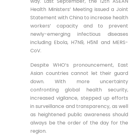
way. Last September, the 12th ASEAN
Health Ministers’ Meeting issued a Joint
Statement with China to increase health
workers’ capacity and to prevent
newly-emerging infectious diseases
including Ebola, H7N9, H5N1 and MERS-
CoV.
Despite WHO’s pronouncement, East
Asian countries cannot let their guard
down. With more uncertainty
confronting global health security,
increased vigilance, stepped up efforts
in surveillance and transparency, as well
as heightened public awareness should
always be the order of the day for the
region.