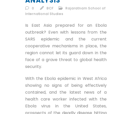
ANALYSIS
ID
0
BCF
Rajaratnam School of
International Studies
EN
Is East Asia prepared for an Ebola
ID
outbreak? Even with lessons from the
SARS epidemic and the current
cooperative mechanisms in place, the
region cannot let its guard down in the
face of a grave threat to global health
security.
With the Ebola epidemic in West Africa
showing no signs of being effectively
contained, and the latest news of a
health care worker infected with the
Ebola virus in the United States,
prospects of the deadly disease hitting