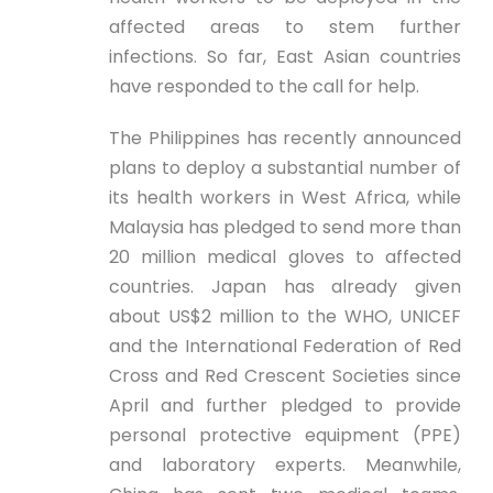
affected areas to stem further
infections. So far, East Asian countries
have responded to the call for help.
The Philippines has recently announced
plans to deploy a substantial number of
its health workers in West Africa, while
Malaysia has pledged to send more than
20 million medical gloves to affected
countries. Japan has already given
about US$2 million to the WHO, UNICEF
and the International Federation of Red
Cross and Red Crescent Societies since
April and further pledged to provide
personal protective equipment (PPE)
and laboratory experts. Meanwhile,