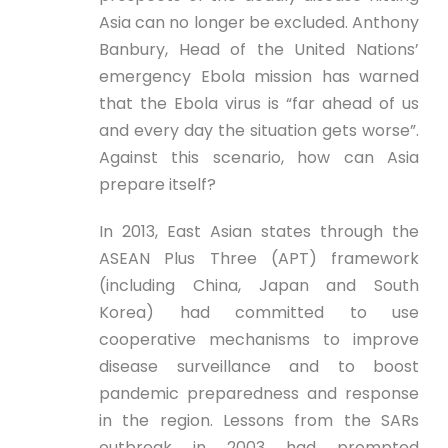
Asia can no longer be excluded. Anthony
Banbury, Head of the United Nations’
emergency Ebola mission has warned
that the Ebola virus is “far ahead of us
and every day the situation gets worse”.
Against this scenario, how can Asia
prepare itself?
In 2013, East Asian states through the
ASEAN Plus Three (APT) framework
(including China, Japan and South
Korea) had committed to use
cooperative mechanisms to improve
disease surveillance and to boost
pandemic preparedness and response
in the region. Lessons from the SARs
outbreak in 2003 had prompted