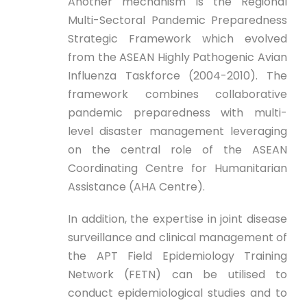
Another mechanism is the Regional
Multi-Sectoral Pandemic Preparedness
Strategic Framework which evolved
from the ASEAN Highly Pathogenic Avian
Influenza Taskforce (2004-2010). The
framework combines collaborative
pandemic preparedness with multi-
level disaster management leveraging
on the central role of the ASEAN
Coordinating Centre for Humanitarian
Assistance (AHA Centre).
In addition, the expertise in joint disease
surveillance and clinical management of
the APT Field Epidemiology Training
Network (FETN) can be utilised to
conduct epidemiological studies and to