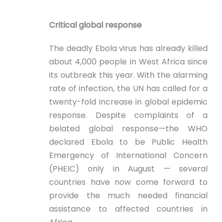
Critical global response
The deadly Ebola virus has already killed
about 4,000 people in West Africa since
its outbreak this year. With the alarming
rate of infection, the UN has called for a
twenty-fold increase in global epidemic
response. Despite complaints of a
belated global response—the WHO
declared Ebola to be Public Health
Emergency of International Concern
(PHEIC) only in August — several
countries have now come forward to
provide the much needed financial
assistance to affected countries in