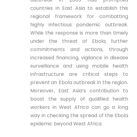
countries in East Asia to establish this
regional framework for combatting
highly infectious pandemic outbreak.
While the response is more than timely
under the threat of Ebola, further
commitments and actions, through
increased financing, vigilance in disease
surveillance and using mobile health
infrastructure are critical steps to
prevent an Ebola outbreak in the region.
Moreover, East Asia’s contribution to
boost the supply of qualified health
workers in West Africa can go a long
way in checking the spread of the Ebola
epidemic beyond West Africa.