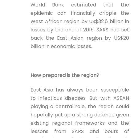
World Bank estimated that the
epidemic can financially cripple the
West African region by US$32.6 billion in
losses by the end of 2015. SARS had set
back the East Asian region by US$20
billion in economic losses.
How prepared is the region?
East Asia has always been susceptible
to infectious diseases. But with ASEAN
playing a central role, the region could
hopefully put up a strong defence given
existing regional frameworks and the
lessons from SARS and bouts of