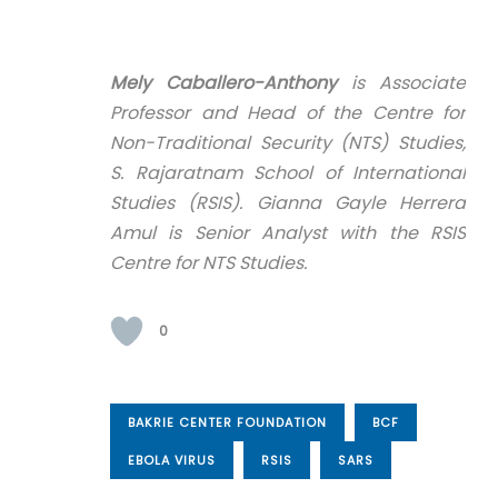
Mely Caballero-Anthony
is Associate
Professor and Head of the Centre for
Non-Traditional Security (NTS) Studies,
S. Rajaratnam School of International
Studies (RSIS). Gianna Gayle Herrera
Amul is Senior Analyst with the RSIS
Centre for NTS Studies.
0
BAKRIE CENTER FOUNDATION
BCF
EBOLA VIRUS
RSIS
SARS