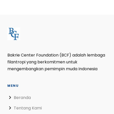
Bakrie Center Foundation (BCF) adalah lembaga
filantropi yang berkomitmen untuk
mengembangkan pemimpin muda Indonesia
MENU
Beranda
Tentang Kami