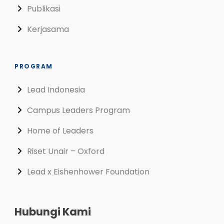
Publikasi
Kerjasama
PROGRAM
Lead Indonesia
Campus Leaders Program
Home of Leaders
Riset Unair – Oxford
Lead x Eishenhower Foundation
Hubungi Kami