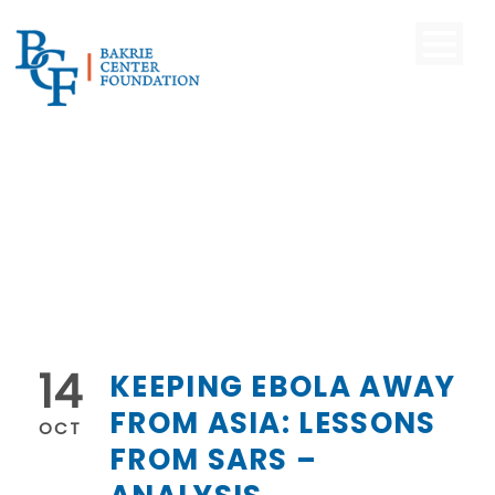
14
KEEPING EBOLA AWAY
FROM ASIA: LESSONS
OCT
FROM SARS –