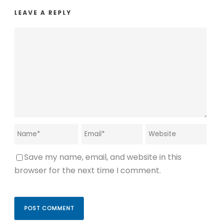
LEAVE A REPLY
Save my name, email, and website in this
browser for the next time I comment.