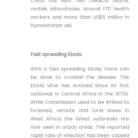
China has sent two medical teams,
mobile laboratories, around 170 health
workers and more than US$5 million in
humanitarian aid.
Fast spreading Ebola
With a fast spreading Ebola, more can
be done to combat the disease. The
Ebola virus has evolved since its first
outbreak in Central Africa in the 1970s.
While transmission used to be limited to
forested, remote and rural areas in
West Africa, the latest outbreaks are
now seen in urban areas. The reported
rapid rate of infection has been caused