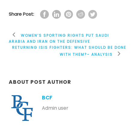
Share Post:
WOMEN’S SPORTING RIGHTS PUT SAUDI
ARABIA AND IRAN ON THE DEFENSIVE
RETURNING ISIS FIGHTERS: WHAT SHOULD BE DONE
WITH THEM?- ANALYSIS
ABOUT POST AUTHOR
BCF
Admin user