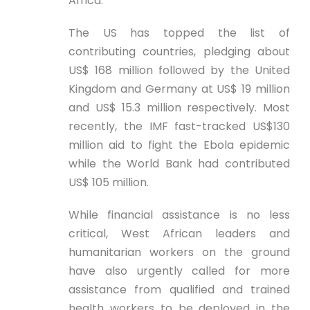
Africa.
The US has topped the list of
contributing countries, pledging about
US$ 168 million followed by the United
Kingdom and Germany at US$ 19 million
and US$ 15.3 million respectively. Most
recently, the IMF fast-tracked US$130
million aid to fight the Ebola epidemic
while the World Bank had contributed
US$ 105 million.
While financial assistance is no less
critical, West African leaders and
humanitarian workers on the ground
have also urgently called for more
assistance from qualified and trained
health workers to be deployed in the