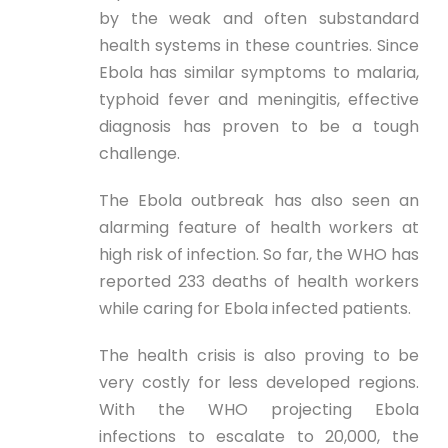
by the weak and often substandard
health systems in these countries. Since
Ebola has similar symptoms to malaria,
typhoid fever and meningitis, effective
diagnosis has proven to be a tough
challenge.
The Ebola outbreak has also seen an
alarming feature of health workers at
high risk of infection. So far, the WHO has
reported 233 deaths of health workers
while caring for Ebola infected patients.
The health crisis is also proving to be
very costly for less developed regions.
With the WHO projecting Ebola
infections to escalate to 20,000, the