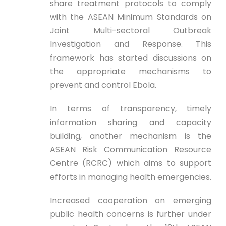
share treatment protocols to comply
with the ASEAN Minimum Standards on
Joint Multi-sectoral Outbreak
Investigation and Response. This
framework has started discussions on
the appropriate mechanisms to
prevent and control Ebola.
In terms of transparency, timely
information sharing and capacity
building, another mechanism is the
ASEAN Risk Communication Resource
Centre (RCRC) which aims to support
efforts in managing health emergencies.
Increased cooperation on emerging
public health concerns is further under