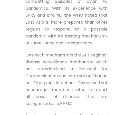
combatting episodes of avian flu
pandemics. With its experience with
SARS and bird flu, the WHO noted that
East Asia is more prepared than other
regions to respond to a possible
pandemic with its existing mechanisms
of surveillance and transparency.
One such mechanism is the APT regional
disease surveillance mechanism which
has standardised a Protocol for
Communication and Information Sharing
on Emerging Infectious Diseases that
encourages member states to report
all cases of diseases that are
categorised as a PHEIC.