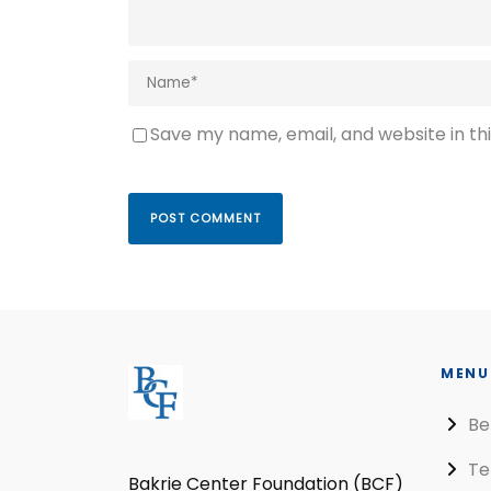
Save my name, email, and website in th
MENU
Be
Te
Bakrie Center Foundation (BCF)