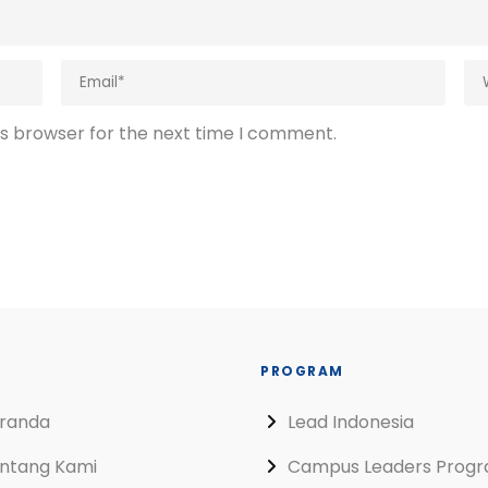
is browser for the next time I comment.
PROGRAM
randa
Lead Indonesia
ntang Kami
Campus Leaders Prog