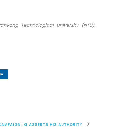
Nanyang Technological University (NTU),
IA
 CAMPAIGN: XI ASSERTS HIS AUTHORITY