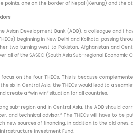
 points, one on the border of Nepal (Kerung) and the ot
idors
the Asian Development Bank (ADB), a colleague and I ha
HECs) beginning in New Delhi and Kolkota, passing thro
her two turning west to Pakistan, Afghanistan and Cent
er all of the SASEC (South Asia Sub-regional Economic C
 focus on the four THECs. This is because complemente
e six in Central Asia, the THECs would lead to a seamle
d create a “win win” situation for all countries.
kong sub-region and in Central Asia, the ADB should car
oker, and technical advisor.” The THECs will have to be pu
ich new sources of financing, in addition to the old one
 Infrastructure Investment Fund.