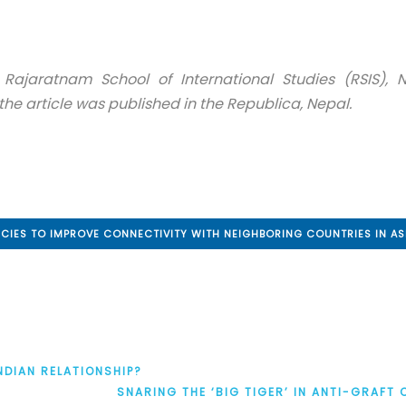
 Rajaratnam School of International Studies (RSIS), 
the article was published in the Republica, Nepal.
ICIES TO IMPROVE CONNECTIVITY WITH NEIGHBORING COUNTRIES IN AS
NDIAN RELATIONSHIP?
SNARING THE ‘BIG TIGER’ IN ANTI-GRAFT