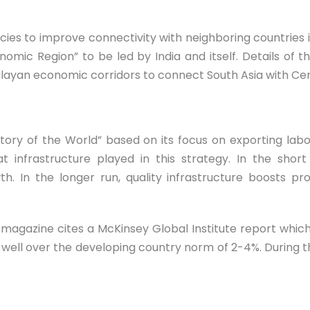
licies to improve connectivity with neighboring countries i
omic Region” to be led by India and itself. Details of 
alayan economic corridors to connect South Asia with Cen
ry of the World” based on its focus on exporting labo
t infrastructure played in this strategy. In the shor
. In the longer run, quality infrastructure boosts pr
magazine cites a McKinsey Global Institute report which
, well over the developing country norm of 2-4%. During th