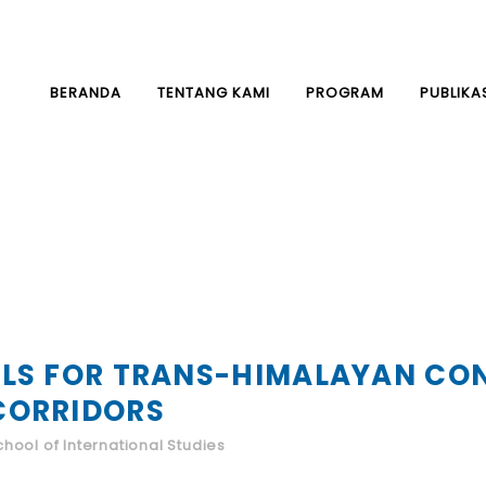
BERANDA
TENTANG KAMI
PROGRAM
PUBLIKA
LS FOR TRANS-HIMALAYAN CON
CORRIDORS
hool of International Studies