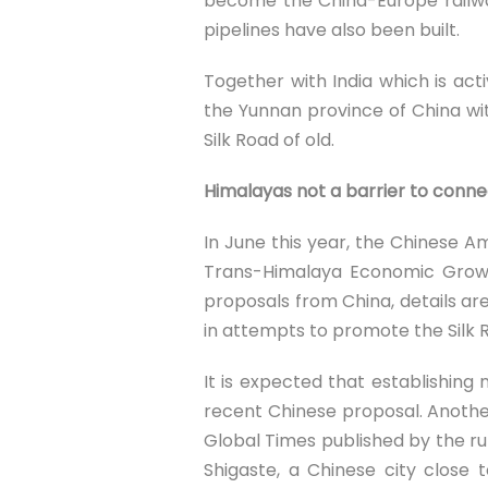
become the China-Europe railwa
pipelines have also been built.
Together with India which is act
the Yunnan province of China wi
Silk Road of old.
Himalayas not a barrier to connec
In June this year, the Chinese 
Trans-Himalaya Economic Growt
proposals from China, details ar
in attempts to promote the Silk 
It is expected that establishi
recent Chinese proposal. Another
Global Times published by the rul
Shigaste, a Chinese city close