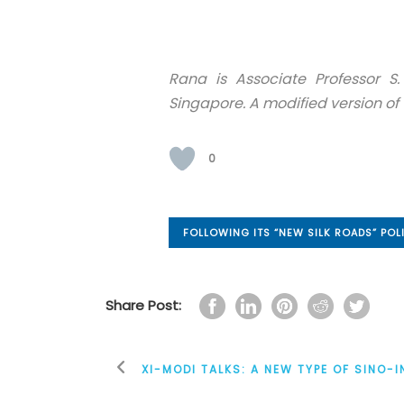
Rana is Associate Professor S.
Singapore. A modified version of 
0
FOLLOWING ITS “NEW SILK ROADS” POL
Share Post:
XI-MODI TALKS: A NEW TYPE OF SINO-I