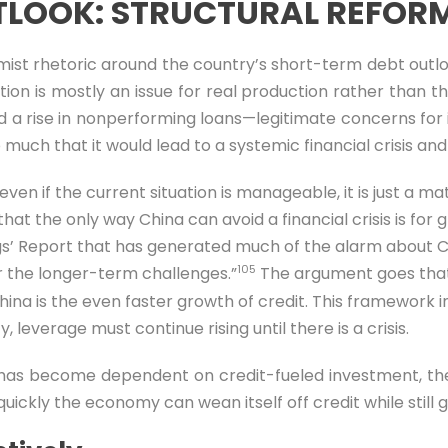
LOOK: STRUCTURAL REFOR
mist rhetoric around the country’s short-term debt outlo
on is mostly an issue for real production rather than t
nd a rise in nonperforming loans—legitimate concerns for in
o much that it would lead to a systemic financial crisis an
en if the current situation is manageable, it is just a matt
at the only way China can avoid a financial crisis is for 
ings’ Report that has generated much of the alarm about C
105
r the longer-term challenges.”
The argument goes that s
hina is the even faster growth of credit. This framework i
 leverage must continue rising until there is a crisis.
 has become dependent on credit-fueled investment, the
uickly the economy can wean itself off credit while still