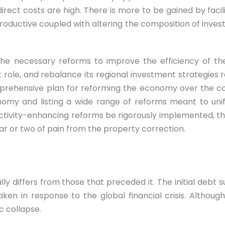
direct costs are high. There is more to be gained by faci
roductive coupled with altering the composition of inves
he necessary reforms to improve the efficiency of the
role, and rebalance its regional investment strategies 
prehensive plan for reforming the economy over the com
onomy and listing a wide range of reforms meant to uni
ctivity-enhancing reforms be rigorously implemented, th
ar or two of pain from the property correction.
 differs from those that preceded it. The initial debt s
en in response to the global financial crisis. Although
c collapse.