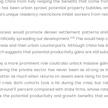
ng China from fully reaping the benefits that come fro
 has been urban sprawl, potential property bubbles, and
s unique residency restrictions inhibit workers from rel
process would promote denser settlement patterns and
108
tificially spreading out development.
This would help 
 areas and their urban counterparts. Although China has b
ich suggests that potential productivity gains are still subs
ay a more prominent role could also unlock massive gains
ing the private sector has never been as strong as it 
matter as much when returns on assets were rising for b
 crisis. Both cohorts took a hit during the crisis, but r
round 11 percent compared with state firms, whose rates
tes the potential productivity and growth benefits that