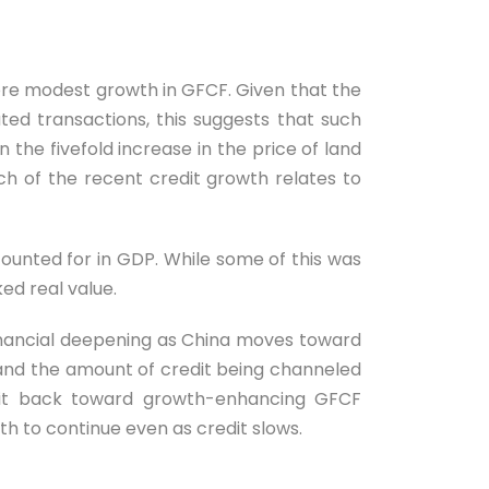
 more modest growth in GFCF. Given that the
ted transactions, this suggests that such
n the fivefold increase in the price of land
h of the recent credit growth relates to
counted for in GDP. While some of this was
ed real value.
financial deepening as China moves toward
and the amount of credit being channeled
credit back toward growth-enhancing GFCF
h to continue even as credit slows.