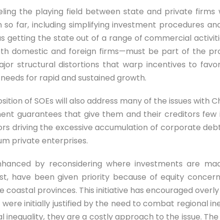
ling the playing field between state and private firms wi
o far, including simplifying investment procedures and 
s getting the state out of a range of commercial activit
both domestic and foreign firms—must be part of the pro
ajor structural distortions that warp incentives to fa
t needs for rapid and sustained growth.
sition of SOEs will also address many of the issues with C
ment guarantees that give them and their creditors few in
 driving the excessive accumulation of corporate debt, 
m private enterprises.
 enhanced by reconsidering where investments are made
west, have been given priority because of equity conc
the coastal provinces. This initiative has encouraged over
were initially justified by the need to combat regional i
l inequality, they are a costly approach to the issue. Th