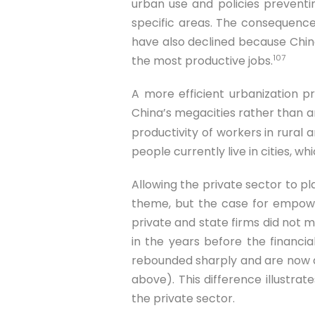
urban use and policies preventi
specific areas. The consequence
have also declined because China’
107
the most productive jobs.
A more efficient urbanization 
China’s megacities rather than ar
productivity of workers in rural
people currently live in cities, wh
Allowing the private sector to pl
theme, but the case for empower
private and state firms did not 
in the years before the financial
rebounded sharply and are now a
above). This difference illustra
the private sector.