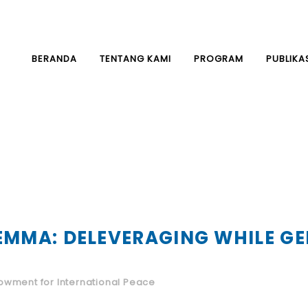
BERANDA
TENTANG KAMI
PROGRAM
PUBLIKA
LEMMA: DELEVERAGING WHILE 
wment for International Peace