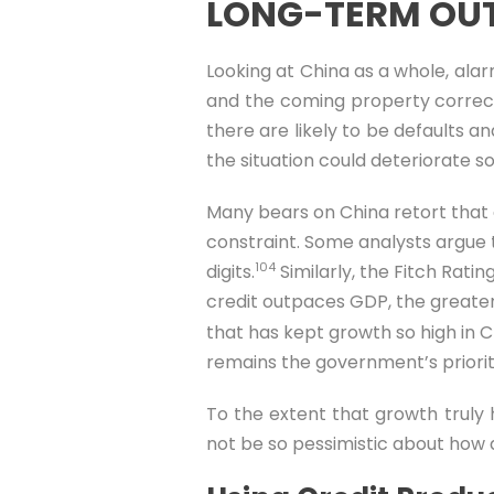
LONG-TERM OUT
Looking at China as a whole, alar
and the coming property correcti
there are likely to be defaults a
the situation could deteriorate s
Many bears on China retort that ev
constraint. Some analysts argue th
104
digits.
Similarly, the Fitch Rat
credit outpaces GDP, the greate
that has kept growth so high in C
remains the government’s priority,
To the extent that growth truly
not be so pessimistic about how q