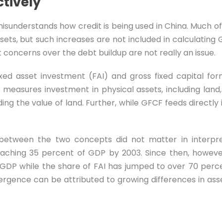
tively
isunderstands how credit is being used in China. Much of 
sets, but such increases are not included in calculating 
 concerns over the debt buildup are not really an issue.
xed asset investment (FAI) and gross fixed capital fo
 measures investment in physical assets, including lan
ng the value of land. Further, while GFCF feeds directly 
n between the two concepts did not matter in interp
aching 35 percent of GDP by 2003. Since then, howev
GDP while the share of FAI has jumped to over 70 perce
ivergence can be attributed to growing differences in asse