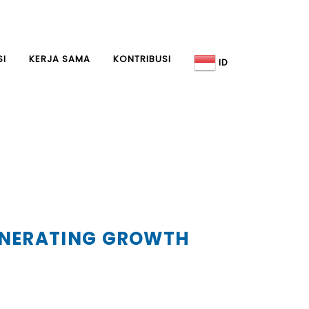
SI
KERJA SAMA
KONTRIBUSI
ID
GENERATING GROWTH