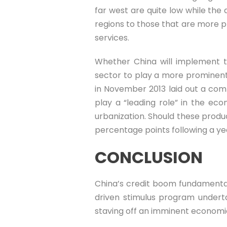
far west are quite low while the 
regions to those that are more p
services.
Whether China will implement t
sector to play a more prominent 
in November 2013 laid out a com
play a “leading role” in the ec
urbanization. Should these produ
percentage points following a ye
CONCLUSION
China’s credit boom fundamentally
driven stimulus program undertak
staving off an imminent economi