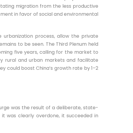
litating migration from the less productive
tment in favor of social and environmental
 urbanization process, allow the private
remains to be seen. The Third Plenum held
ing five years, calling for the market to
fy rural and urban markets and facilitate
ey could boost China’s growth rate by 1–2
urge was the result of a deliberate, state-
 it was clearly overdone, it succeeded in