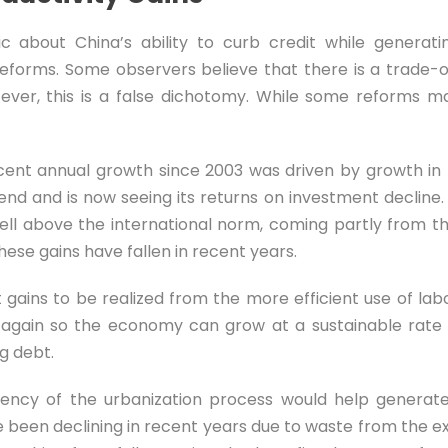
c about China’s ability to curb credit while generati
 reforms. Some observers believe that there is a trade
ver, this is a false dichotomy. While some reforms m
ent annual growth since 2003 was driven by growth in la
nd and is now seeing its returns on investment decline. 
ell above the international norm, coming partly from th
hese gains have fallen in recent years.
ant gains to be realized from the more efficient use of l
ity again so the economy can grow at a sustainable rat
g debt.
iency of the urbanization process would help generate
 been declining in recent years due to waste from the exc