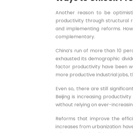
Another reason to be optimisti
productivity through structural
and implementing reforms. Howe
complementary.
China’s run of more than 10 perc
exhausted its demographic divide
factor productivity have been w
more productive industrial jobs, t
Even so, there are still signific
Beijing is increasing productiv
without relying on ever-increasin
Reforms that improve the effic
increases from urbanization have