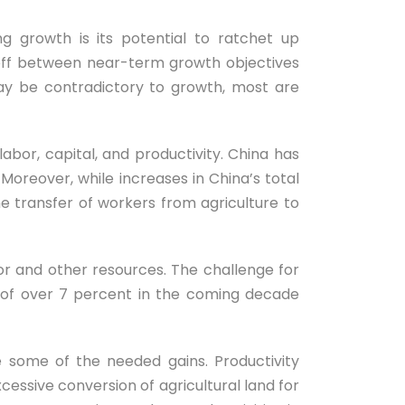
ng growth is its potential to ratchet up
-off between near-term growth objectives
ay be contradictory to growth, most are
bor, capital, and productivity. China has
Moreover, while increases in China’s total
e transfer of workers from agriculture to
abor and other resources. The challenge for
e of over 7 percent in the coming decade
 some of the needed gains. Productivity
essive conversion of agricultural land for