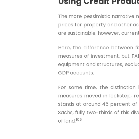
Using Credit Produc
The more pessimistic narrative m
prices for property and other as
are sustainable, however, current
Here, the difference between fi
measures of investment, but FAI
equipment and structures, excludi
GDP accounts.
For some time, the distinctio
measures moved in lockstep, re
stands at around 45 percent of 
Sachs, fully two-thirds of this d
106
of land.