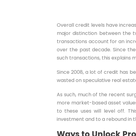
Overall credit levels have increa
major distinction between the t
transactions account for an increa
over the past decade. Since the
such transactions, this explains 
Since 2008, a lot of credit has 
wasted on speculative real estate
As such, much of the recent sur
more market-based asset values.
to these uses will level off. T
investment and to a rebound in t
Ways to Unlock Pro