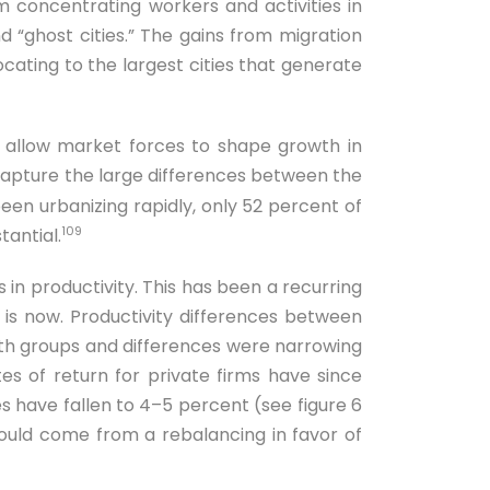
m concentrating workers and activities in
 “ghost cities.” The gains from migration
ocating to the largest cities that generate
 allow market forces to shape growth in
capture the large differences between the
een urbanizing rapidly, only 52 percent of
109
tantial.
 in productivity. This has been a recurring
is now. Productivity differences between
oth groups and differences were narrowing
ates of return for private firms have since
 have fallen to 4–5 percent (see figure 6
 would come from a rebalancing in favor of