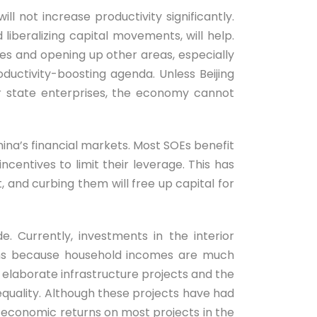
ll not increase productivity significantly.
liberalizing capital movements, will help.
ies and opening up other areas, especially
ductivity-boosting agenda. Unless Beijing
vor state enterprises, the economy cannot
hina’s financial markets. Most SOEs benefit
centives to limit their leverage. This has
and curbing them will free up capital for
. Currently, investments in the interior
erns because household incomes are much
ly elaborate infrastructure projects and the
nequality. Although these projects have had
e economic returns on most projects in the