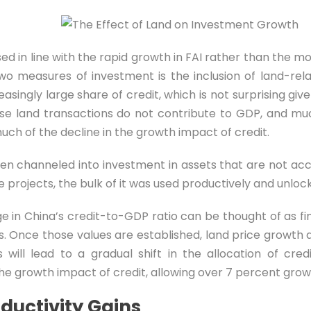
sed in line with the rapid growth in FAI rather than the
wo measures of investment is the inclusion of land-rela
singly large share of credit, which is not surprising give
se land transactions do not contribute to GDP, and muc
much of the decline in the growth impact of credit.
been channeled into investment in assets that are not ac
 projects, the bulk of it was used productively and unlock
ge in China’s credit-to-GDP ratio can be thought of as 
 Once those values are established, land price growth 
his will lead to a gradual shift in the allocation of 
he growth impact of credit, allowing over 7 percent growt
ductivity Gains