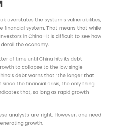
M
ok overstates the system’s vulnerabilities,
he financial system. That means that while
vestors in China—it is difficult to see how
d derail the economy.
er of time until China hits its debt
growth to collapse to the low single
hina’s debt warns that “the longer that
ince the financial crisis, the only thing
ndicates that, so long as rapid growth
se analysts are right. However, one need
 generating growth.