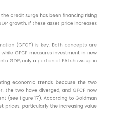
the credit surge has been financing rising
GDP growth. If these asset price increases
rmation (GFCF) is key. Both concepts are
d, while GFCF measures investment in new
into GDP, only a portion of FAI shows up in
reting economic trends because the two
er, the two have diverged, and GFCF now
nt (see figure 17). According to Goldman
t prices, particularly the increasing value