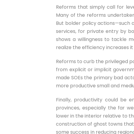
Reforms that simply call for leve
Many of the reforms undertaken s
But bolder policy actions—such a
services, for private entry by 
shows a willingness to tackle m
realize the efficiency increases i
Reforms to curb the privileged po
from explicit or implicit govern
made SOEs the primary bad actors
more productive small and mediu
Finally, productivity could be
provinces, especially the far 
lower in the interior relative to 
construction of ghost towns that 
some success in reducing regiona