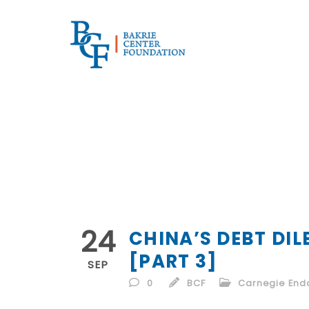
24
CHINA’S DEBT DI
[PART 3]
SEP
0
BCF
Carnegie Endo