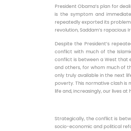
President Obama’s plan for dealing
is the symptom and immediate t
repeatedly exported its problems 
revolution, Saddam’s rapacious Ir
Despite the President’s repeated
conflict with much of the Islami
conflict is between a West that en
and others, for whom much of this 
only truly available in the next l
poverty. This normative clash is 
life and, increasingly, our lives at
Strategically, the conflict is be
socio-economic and political ref