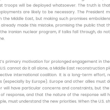
 troops will be deployed whatsoever. The truth is that
deployments are likely to be necessary. The President m
n the Middle East, but making such promises emboldens 
h already made this mistake, promising the public that 
r the Iranian nuclear program, if talks fall through, do 
me.
st’s primary motivation for prolonged engagement in the
 U.S. cannot do it all alone, a Middle East reconstruction p
ffective international coalition. It is a long-term effort
 (especially by Europe). Europe and other allies must do 
r will have particular concerns and constraints, but th
r of response, and that the nature of the response will
ample, must understand the new priorities. When the U.S. 