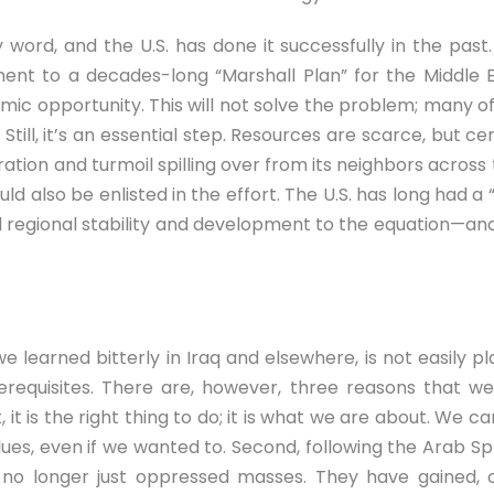
rty word, and the U.S. has done it successfully in the pa
ent to a decades-long “Marshall Plan” for the Middle E
c opportunity. This will not solve the problem; many of t
Still, it’s an essential step. Resources are scarce, but ce
ration and turmoil spilling over from its neighbors acros
d also be enlisted in the effort. The U.S. has long had a “
add regional stability and development to the equation—and
learned bitterly in Iraq and elsewhere, is not easily pla
requisites. There are, however, three reasons that we 
 it is the right thing to do; it is what we are about. We c
es, even if we wanted to. Second, following the Arab Sp
o longer just oppressed masses. They have gained, or