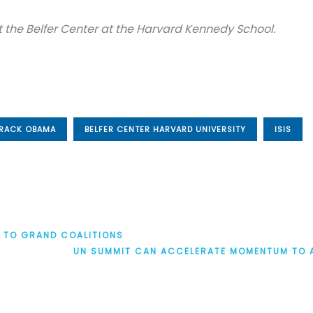
 at the Belfer Center at the Harvard Kennedy School.
RACK OBAMA
BELFER CENTER HARVARD UNIVERSITY
ISIS
S TO GRAND COALITIONS
UN SUMMIT CAN ACCELERATE MOMENTUM TO 