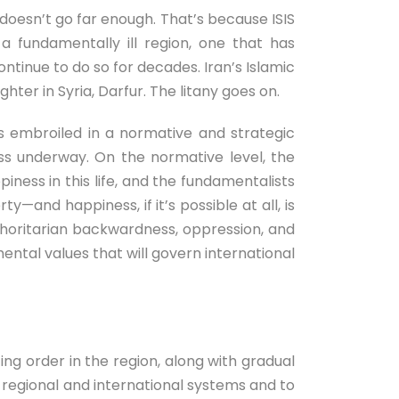
t doesn’t go far enough. That’s because ISIS
 fundamentally ill region, one that has
ntinue to do so for decades. Iran’s Islamic
ter in Syria, Darfur. The litany goes on.
 is embroiled in a normative and strategic
less underway. On the normative level, the
piness in this life, and the fundamentalists
ty—and happiness, if it’s possible at all, is
 authoritarian backwardness, oppression, and
ental values that will govern international
ing order in the region, along with gradual
regional and international systems and to