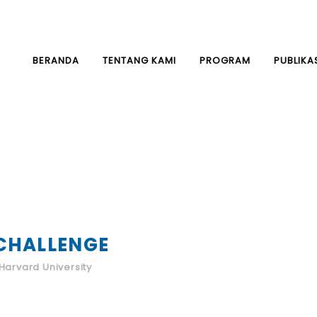
BERANDA
TENTANG KAMI
PROGRAM
PUBLIKA
CHALLENGE
Harvard University