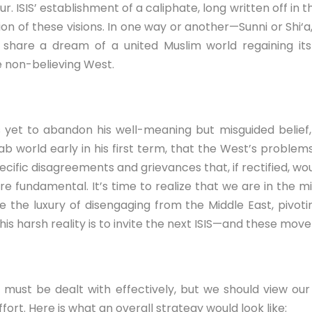
r. ISIS’ establishment of a caliphate, long written off in t
ion of these visions. In one way or another—Sunni or Shi‘a,
are a dream of a united Muslim world regaining its p
 non-believing West.
s yet to abandon his well-meaning but misguided belief
b world early in his first term, that the West’s proble
cific disagreements and grievances that, if rectified, wou
e fundamental. It’s time to realize that we are in the m
 the luxury of disengaging from the Middle East, pivoting
this harsh reality is to invite the next ISIS—and these mov
 must be dealt with effectively, but we should view our
ort. Here is what an overall strategy would look like: