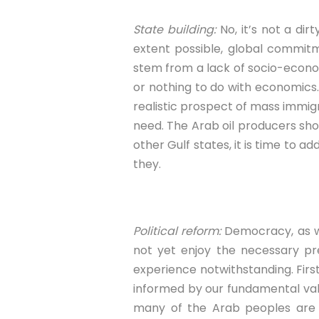
State building:
No, it’s not a di
extent possible, global commitm
stem from a lack of socio-economi
or nothing to do with economics. 
realistic prospect of mass immig
need. The Arab oil producers shoul
other Gulf states, it is time to 
they.
Political reform:
Democracy, as we 
not yet enjoy the necessary pre
experience notwithstanding. First,
informed by our fundamental valu
many of the Arab peoples are n