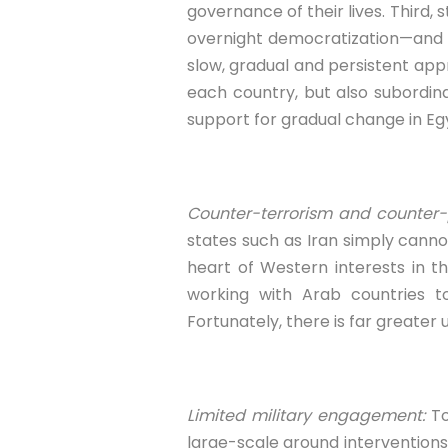
governance of their lives. Third, s
overnight democratization—and ce
slow, gradual and persistent ap
each country, but also subordina
support for gradual change in Egy
Counter-terrorism and counter-p
states such as Iran simply cann
heart of Western interests in t
working with Arab countries 
Fortunately, there is far greater 
Limited military engagement:
To
large-scale ground interventions,