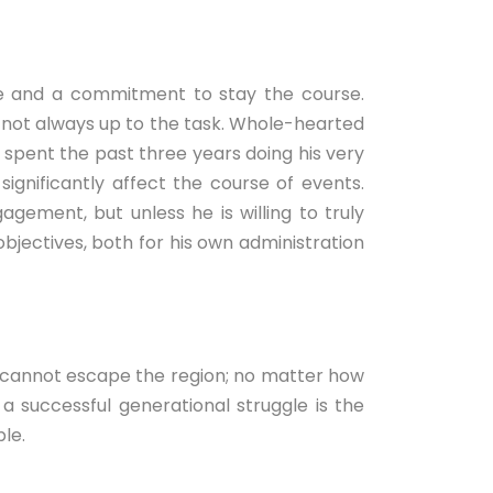
ence and a commitment to stay the course.
e not always up to the task. Whole-hearted
s spent the past three years doing his very
ignificantly affect the course of events.
ment, but unless he is willing to truly
bjectives, both for his own administration
mply cannot escape the region; no matter how
 a successful generational struggle is the
le.