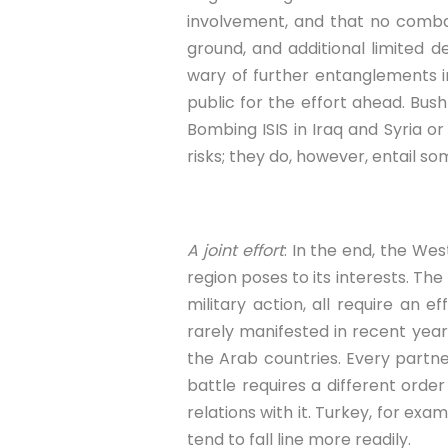
involvement, and that no combat
ground, and additional limited 
wary of further entanglements i
public for the effort ahead. Bus
Bombing ISIS in Iraq and Syria o
risks; they do, however, entail so
A joint effort
: In the end, the We
region poses to its interests. The
military action, all require an e
rarely manifested in recent years
the Arab countries. Every partne
battle requires a different orde
relations with it. Turkey, for ex
tend to fall line more readily.