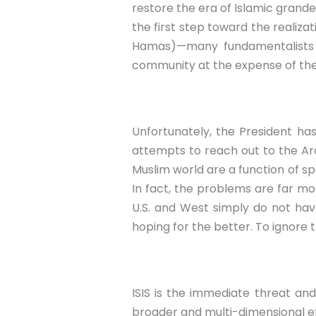
restore the era of Islamic grandeu
the first step toward the realizat
Hamas)—many fundamentalists sh
community at the expense of the
Unfortunately, the President ha
attempts to reach out to the Ara
Muslim world are a function of spe
In fact, the problems are far mor
U.S. and West simply do not have
hoping for the better. To ignore 
ISIS is the immediate threat and
broader and multi-dimensional eff