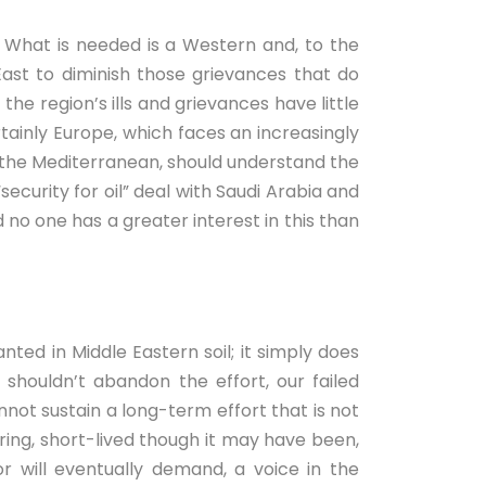
st. What is needed is a Western and, to the
ast to diminish those grievances that do
he region’s ills and grievances have little
rtainly Europe, which faces an increasingly
s the Mediterranean, should understand the
security for oil” deal with Saudi Arabia and
 no one has a greater interest in this than
nted in Middle Eastern soil; it simply does
shouldn’t abandon the effort, our failed
annot sustain a long-term effort that is not
ring, short-lived though it may have been,
 will eventually demand, a voice in the