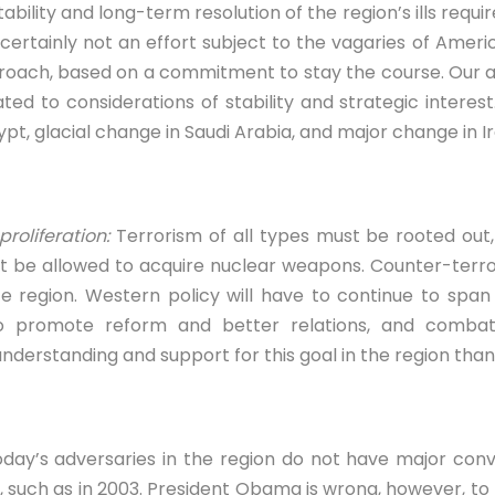
tability and long-term resolution of the region’s ills requir
rtainly not an effort subject to the vagaries of Americ
proach, based on a commitment to stay the course. Our 
ted to considerations of stability and strategic interes
pt, glacial change in Saudi Arabia, and major change in Ir
roliferation:
Terrorism of all types must be rooted out,
ot be allowed to acquire nuclear weapons. Counter-terro
he region. Western policy will have to continue to sp
to promote reform and better relations, and comba
understanding and support for this goal in the region than 
day’s adversaries in the region do not have major conv
 such as in 2003. President Obama is wrong, however, to re