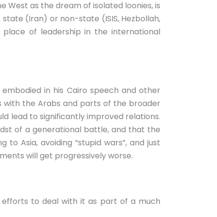
he West as the dream of isolated loonies, is
 state (Iran) or non-state (ISIS, Hezbollah,
lace of leadership in the international
, embodied in his Cairo speech and other
ms with the Arabs and parts of the broader
ld lead to significantly improved relations.
idst of a generational battle, and that the
 to Asia, avoiding “stupid wars”, and just
ements will get progressively worse.
 efforts to deal with it as part of a much