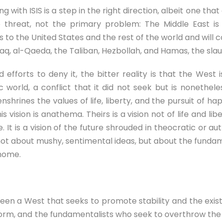
 with ISIS is a step in the right direction, albeit one tha
hreat, not the primary problem: The Middle East is a
to the United States and the rest of the world and will co
aq, al-Qaeda, the Taliban, Hezbollah, and Hamas, the slaugh
 efforts to deny it, the bitter reality is that the West
c world, a conflict that it did not seek but is nonethe
shrines the values of life, liberty, and the pursuit of hap
vision is anathema. Theirs is a vision not of life and liber
ife. It is a vision of the future shrouded in theocratic or
not about mushy, sentimental ideas, but about the fundam
 home.
tween a West that seeks to promote stability and the exist
orm, and the fundamentalists who seek to overthrow the 