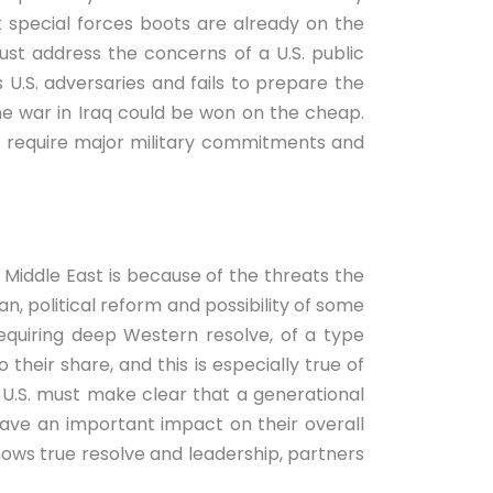
 special forces boots are already on the
ust address the concerns of a U.S. public
U.S. adversaries and fails to prepare the
the war in Iraq could be won on the cheap.
not require major military commitments and
 Middle East is because of the threats the
lan, political reform and possibility of some
, requiring deep Western resolve, of a type
their share, and this is especially true of
e U.S. must make clear that a generational
 have an important impact on their overall
shows true resolve and leadership, partners