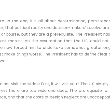
ere. In the end, it is all about determination, persist
r, that political reality and decision-makers’ resolve ar
of course, but they are a prerequisite. The President ha
ast morass, on the assumption that the U.S. could not s
e now forced him to undertake somewhat greater engage
t make things worse. The President has to define clear o
well.
 not visit the Middle East, it will visit you.” The U.S. si
erest there are too wide and deep. The prerequisite for
face, and that the costs of benign neglect are unacceptab