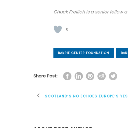
Chuck Freilich is a senior fellow
0
BAKRIE CENTER FOUNDATION
BAR
Share Post:
SCOTLAND’S NO ECHOES EUROPE’S YE