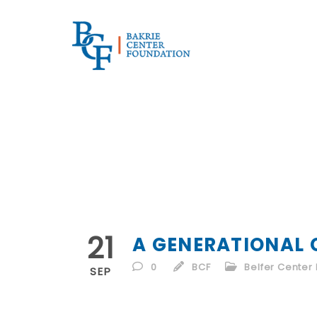
21
A GENERATIONAL 
0
BCF
Belfer Center 
SEP