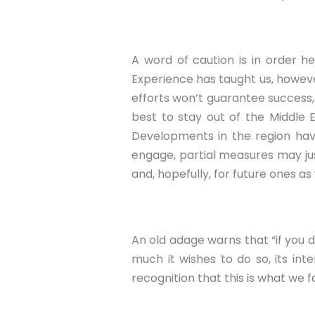
A word of caution is in order h
Experience has taught us, howeve
efforts won’t guarantee success, 
best to stay out of the Middle E
Developments in the region hav
engage, partial measures may jus
and, hopefully, for future ones as 
An old adage warns that “if you do
much it wishes to do so, its int
recognition that this is what we 