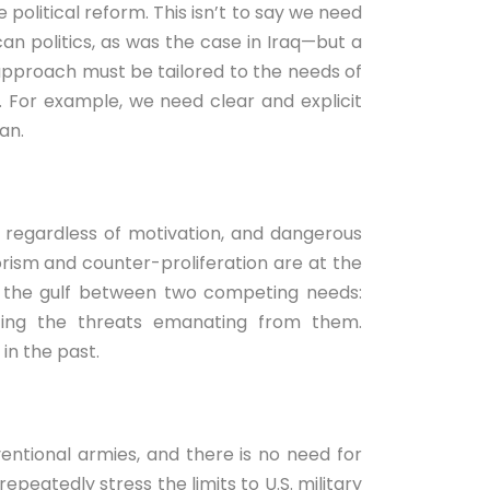
e political reform. This isn’t to say we need
an politics, as was the case in Iraq—but a
approach must be tailored to the needs of
t. For example, we need clear and explicit
an.
 regardless of motivation, and dangerous
rism and counter-proliferation are at the
an the gulf between two competing needs:
ting the threats emanating from them.
in the past.
entional armies, and there is no need for
peatedly stress the limits to U.S. military