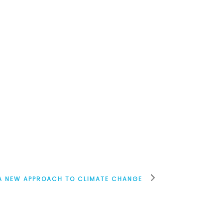
A NEW APPROACH TO CLIMATE CHANGE