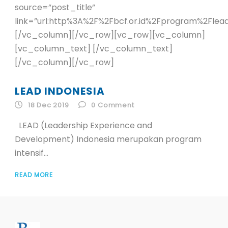
source=”post_title”
link=”url:http%3A%2F%2Fbcf.or.id%2Fprogram%2Flead%
[/vc_column][/vc_row][vc_row][vc_column]
[vc_column_text] [/vc_column_text]
[/vc_column][/vc_row]
LEAD INDONESIA
18 Dec 2019
0
Comment
LEAD (Leadership Experience and
Development) Indonesia merupakan program
intensif...
READ MORE