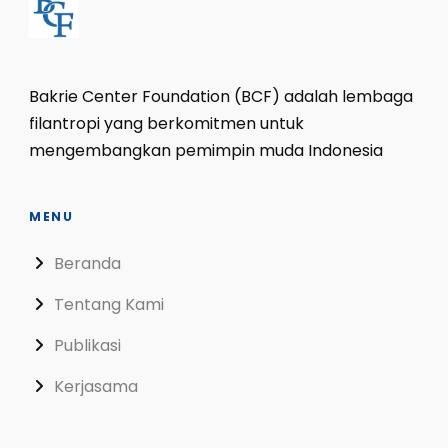
Bakrie Center Foundation (BCF) adalah lembaga
filantropi yang berkomitmen untuk
mengembangkan pemimpin muda Indonesia
MENU
Beranda
Tentang Kami
Publikasi
Kerjasama