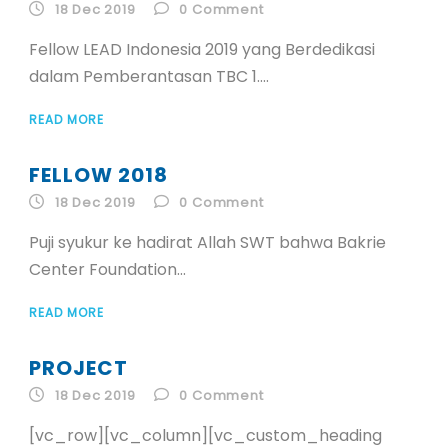
ID
18 Dec 2019
0
Comment
Fellow LEAD Indonesia 2019 yang Berdedikasi
EN
dalam Pemberantasan TBC 1....
READ MORE
ID
FELLOW 2018
18 Dec 2019
0
Comment
Puji syukur ke hadirat Allah SWT bahwa Bakrie
Center Foundation...
READ MORE
PROJECT
18 Dec 2019
0
Comment
[vc_row][vc_column][vc_custom_heading