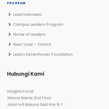
PROGRAM
Lead Indonesia
Campus Leaders Program
Home of Leaders
Riset Unair – Oxford
Lead x Eishenhower Foundation
Hubungi Kami
info@bcf.or.id
Wisma Bakrie 2nd Floor
Jalan H.R.Rasuna Said Kav B-1