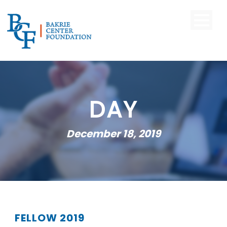
DAY
December 18, 2019
FELLOW 2019