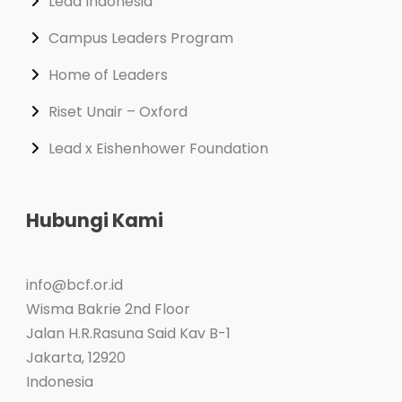
Lead Indonesia
Campus Leaders Program
Home of Leaders
Riset Unair – Oxford
Lead x Eishenhower Foundation
Hubungi Kami
info@bcf.or.id
Wisma Bakrie 2nd Floor
Jalan H.R.Rasuna Said Kav B-1
Jakarta
,
12920
Indonesia