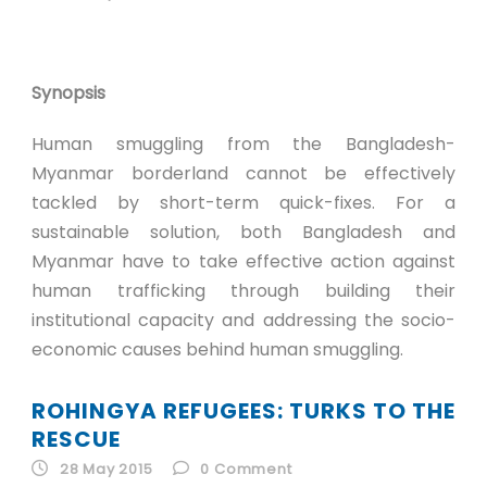
Synopsis
Human smuggling from the Bangladesh-
Myanmar borderland cannot be effectively
tackled by short-term quick-fixes. For a
sustainable solution, both Bangladesh and
Myanmar have to take effective action against
human trafficking through building their
institutional capacity and addressing the socio-
economic causes behind human smuggling.
ROHINGYA REFUGEES: TURKS TO THE
RESCUE
28 May 2015
0
Comment