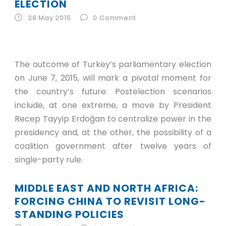
ID
ELECTION
28 May 2015
0
Comment
EN
ID
The outcome of Turkey’s parliamentary election
on June 7, 2015, will mark a pivotal moment for
the country’s future. Postelection scenarios
include, at one extreme, a move by President
Recep Tayyip Erdoğan to centralize power in the
presidency and, at the other, the possibility of a
coalition government after twelve years of
single-party rule.
MIDDLE EAST AND NORTH AFRICA:
FORCING CHINA TO REVISIT LONG-
STANDING POLICIES