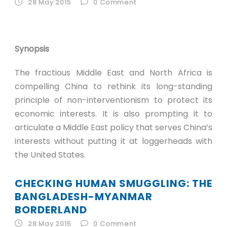
28 May 2015
0
Comment
Synopsis
The fractious Middle East and North Africa is
compelling China to rethink its long-standing
principle of non-interventionism to protect its
economic interests. It is also prompting it to
articulate a Middle East policy that serves China’s
interests without putting it at loggerheads with
the United States.
CHECKING HUMAN SMUGGLING: THE
BANGLADESH-MYANMAR
BORDERLAND
28 May 2015
0
Comment