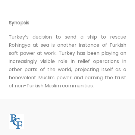
Synopsis
Turkey’s decision to send a ship to rescue
Rohingya at sea is another instance of Turkish
soft power at work. Turkey has been playing an
increasingly visible role in relief operations in
other parts of the world, projecting itself as a
benevolent Muslim power and earning the trust
of non-Turkish Muslim communities.