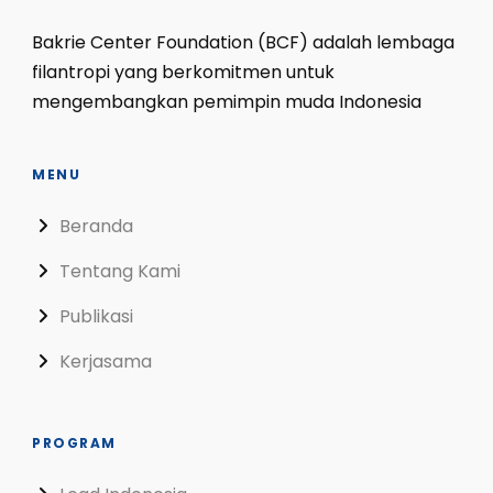
Bakrie Center Foundation (BCF) adalah lembaga
filantropi yang berkomitmen untuk
mengembangkan pemimpin muda Indonesia
MENU
Beranda
Tentang Kami
Publikasi
Kerjasama
PROGRAM