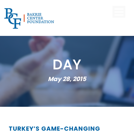
DAY
May 28, 2015
TURKEY’S GAME-CHANGING