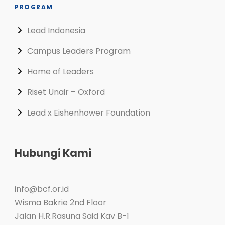
PROGRAM
Lead Indonesia
Campus Leaders Program
Home of Leaders
Riset Unair – Oxford
Lead x Eishenhower Foundation
Hubungi Kami
info@bcf.or.id
Wisma Bakrie 2nd Floor
Jalan H.R.Rasuna Said Kav B-1