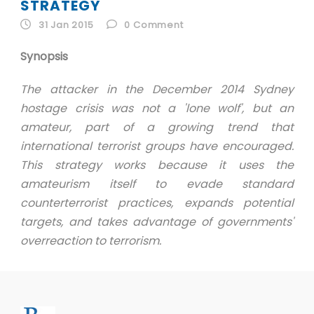
ID
STRATEGY
31 Jan 2015
0
Comment
EN
Synopsis
ID
The attacker in the December 2014 Sydney
hostage crisis was not a 'lone wolf', but an
amateur, part of a growing trend that
international terrorist groups have encouraged.
This strategy works because it uses the
amateurism itself to evade standard
counterterrorist practices, expands potential
targets, and takes advantage of governments'
overreaction to terrorism.