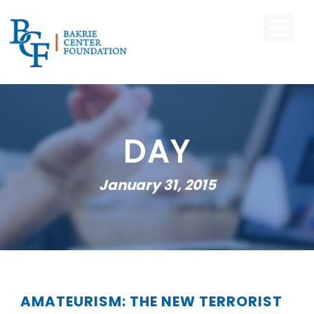
DAY
January 31, 2015
AMATEURISM: THE NEW TERRORIST