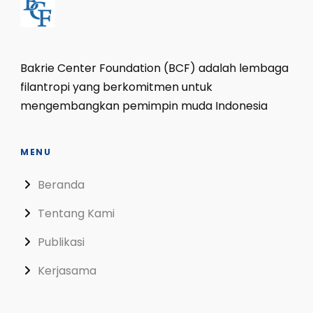
Bakrie Center Foundation (BCF) adalah lembaga
filantropi yang berkomitmen untuk
mengembangkan pemimpin muda Indonesia
MENU
Beranda
Tentang Kami
Publikasi
Kerjasama