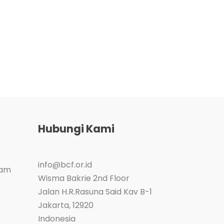
Hubungi Kami
info@bcf.or.id
ram
Wisma Bakrie 2nd Floor
Jalan H.R.Rasuna Said Kav B-1
Jakarta
,
12920
Indonesia