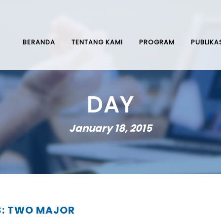
BERANDA
TENTANG KAMI
PROGRAM
PUBLIKA
DAY
January 18, 2015
S: TWO MAJOR