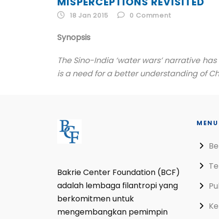
MISPERCEPTIONS REVISITED
18 Jan 2015
0
Comment
Synopsis
The Sino-India ‘water wars’ narrative ha
is a need for a better understanding of Chi
MENU
Be
Te
Bakrie Center Foundation (BCF)
adalah lembaga filantropi yang
Pu
berkomitmen untuk
Ke
mengembangkan pemimpin