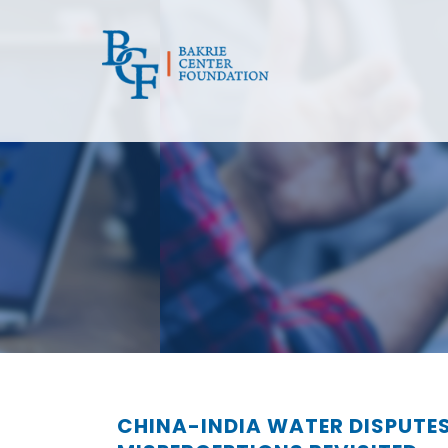
CHINA-INDIA WATER DISPUTE