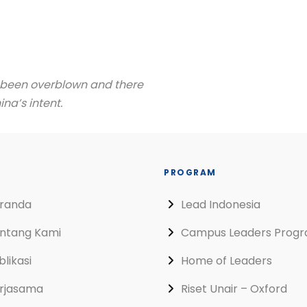
s been overblown and there
na’s intent.
PROGRAM
randa
Lead Indonesia
ntang Kami
Campus Leaders Prog
blikasi
Home of Leaders
rjasama
Riset Unair – Oxford