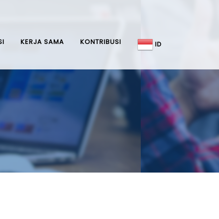
SI
KERJA SAMA
KONTRIBUSI
ID