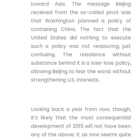
toward Asia. The message Beijing
received from the so-called pivot was
that Washington planned a policy of
containing China. The fact that the
United States did nothing to execute
such a policy was not reassuring; just
confusing. The rebalance without
substance behind it is a lose-lose policy,
allowing Beijing to fear the worst without
strengthening U.S. interests.
Looking back a year from now, though,
it’s likely that the most consequential
development of 2015 will not have been
any of the above. If, as now seems quite