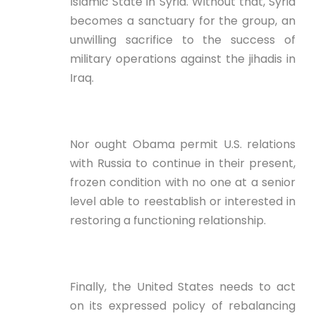
Islamic State in Syria. Without that, Syria
becomes a sanctuary for the group, an
unwilling sacrifice to the success of
military operations against the jihadis in
Iraq.
Nor ought Obama permit U.S. relations
with Russia to continue in their present,
frozen condition with no one at a senior
level able to reestablish or interested in
restoring a functioning relationship.
Finally, the United States needs to act
on its expressed policy of rebalancing