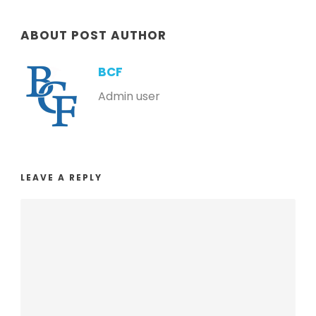
ABOUT POST AUTHOR
BCF
Admin user
LEAVE A REPLY