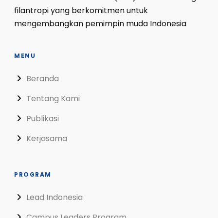
filantropi yang berkomitmen untuk
mengembangkan pemimpin muda Indonesia
MENU
Beranda
Tentang Kami
Publikasi
Kerjasama
PROGRAM
Lead Indonesia
Campus Leaders Program