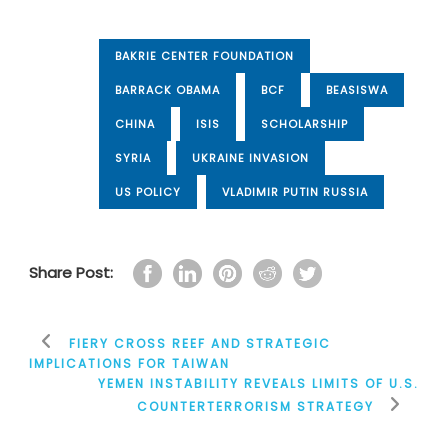
BAKRIE CENTER FOUNDATION
BARRACK OBAMA
BCF
BEASISWA
CHINA
ISIS
SCHOLARSHIP
SYRIA
UKRAINE INVASION
US POLICY
VLADIMIR PUTIN RUSSIA
Share Post:
FIERY CROSS REEF AND STRATEGIC
IMPLICATIONS FOR TAIWAN
YEMEN INSTABILITY REVEALS LIMITS OF U.S.
COUNTERTERRORISM STRATEGY