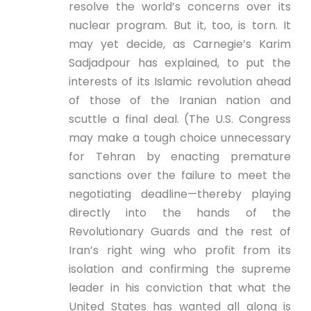
resolve the world’s concerns over its
nuclear program. But it, too, is torn. It
may yet decide, as Carnegie’s Karim
Sadjadpour has explained, to put the
interests of its Islamic revolution ahead
of those of the Iranian nation and
scuttle a final deal. (The U.S. Congress
may make a tough choice unnecessary
for Tehran by enacting premature
sanctions over the failure to meet the
negotiating deadline—thereby playing
directly into the hands of the
Revolutionary Guards and the rest of
Iran’s right wing who profit from its
isolation and confirming the supreme
leader in his conviction that what the
United States has wanted all along is