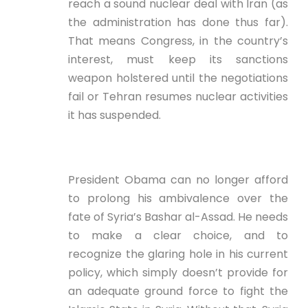
reach a sound nuclear deal with Iran (as
the administration has done thus far).
That means Congress, in the country’s
interest, must keep its sanctions
weapon holstered until the negotiations
fail or Tehran resumes nuclear activities
it has suspended.
President Obama can no longer afford
to prolong his ambivalence over the
fate of Syria’s Bashar al-Assad. He needs
to make a clear choice, and to
recognize the glaring hole in his current
policy, which simply doesn’t provide for
an adequate ground force to fight the