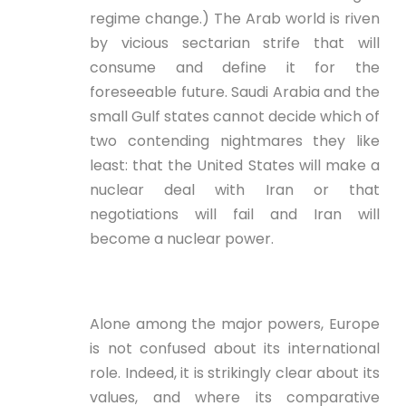
regime change.) The Arab world is riven
by vicious sectarian strife that will
consume and define it for the
foreseeable future. Saudi Arabia and the
small Gulf states cannot decide which of
two contending nightmares they like
least: that the United States will make a
nuclear deal with Iran or that
negotiations will fail and Iran will
become a nuclear power.
Alone among the major powers, Europe
is not confused about its international
role. Indeed, it is strikingly clear about its
values, and where its comparative