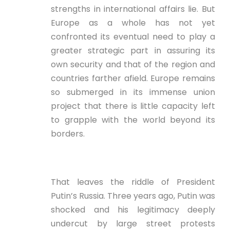
strengths in international affairs lie. But
Europe as a whole has not yet
confronted its eventual need to play a
greater strategic part in assuring its
own security and that of the region and
countries farther afield. Europe remains
so submerged in its immense union
project that there is little capacity left
to grapple with the world beyond its
borders.
That leaves the riddle of President
Putin’s Russia. Three years ago, Putin was
shocked and his legitimacy deeply
undercut by large street protests