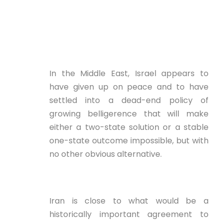
ID
EN
ID
In the Middle East, Israel appears to
have given up on peace and to have
settled into a dead-end policy of
growing belligerence that will make
either a two-state solution or a stable
one-state outcome impossible, but with
no other obvious alternative.
Iran is close to what would be a
historically important agreement to