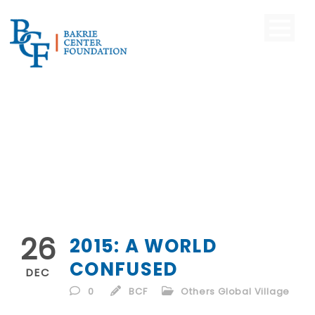
26
2015: A WORLD
CONFUSED
DEC
0
BCF
Others Global Village