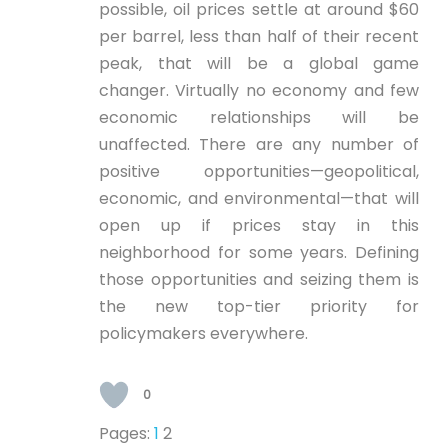
possible, oil prices settle at around $60
per barrel, less than half of their recent
peak, that will be a global game
changer. Virtually no economy and few
economic relationships will be
unaffected. There are any number of
positive opportunities—geopolitical,
economic, and environmental—that will
open up if prices stay in this
neighborhood for some years. Defining
those opportunities and seizing them is
the new top-tier priority for
policymakers everywhere.
0
Pages:
1
2