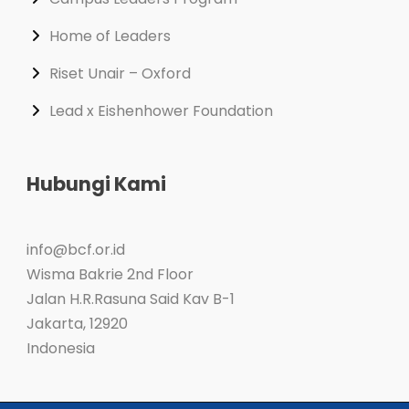
Home of Leaders
Riset Unair – Oxford
Lead x Eishenhower Foundation
Hubungi Kami
info@bcf.or.id
Wisma Bakrie 2nd Floor
Jalan H.R.Rasuna Said Kav B-1
Jakarta
,
12920
Indonesia