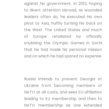
against his government. In 2012, hoping
to divert attention abroad, as wounded
leaders often do, he executed his own
pivot to Asia, huffily turning his back on
the West. The United States and much
of Europe retaliated by officially
snubbing the Olympic Games in Sochi
that he had made his personal mission
and on which he had spared no expense.
Russia intends to prevent Georgia or
Ukraine from becoming members of
NATO at all costs, and sees EU affiliation
leading to EU membership and then to
NATO membership as one extended