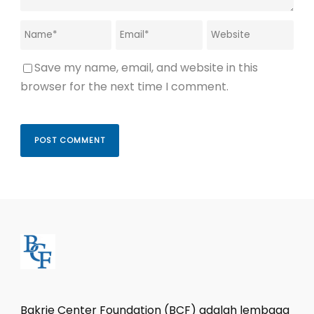
Save my name, email, and website in this
browser for the next time I comment.
Bakrie Center Foundation (BCF) adalah lembaga