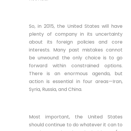
So, in 2015, the United States will have
plenty of company in its uncertainty
about its foreign policies and core
interests. Many past mistakes cannot
be unwound: the only choice is to go
forward within constrained options.
There is an enormous agenda, but
action is essential in four areas—Iran,
Syria, Russia, and China.
Most important, the United States
should continue to do whatever it can to