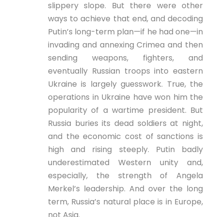
slippery slope. But there were other
ways to achieve that end, and decoding
Putin’s long-term plan—if he had one—in
invading and annexing Crimea and then
sending weapons, fighters, and
eventually Russian troops into eastern
Ukraine is largely guesswork. True, the
operations in Ukraine have won him the
popularity of a wartime president. But
Russia buries its dead soldiers at night,
and the economic cost of sanctions is
high and rising steeply. Putin badly
underestimated Western unity and,
especially, the strength of Angela
Merkel’s leadership. And over the long
term, Russia’s natural place is in Europe,
not Asia.