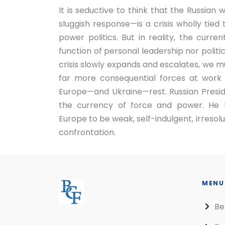
It is seductive to think that the Russian
sluggish response—is a crisis wholly tied
power politics. But in reality, the curren
function of personal leadership nor politi
crisis slowly expands and escalates, we m
far more consequential forces at work 
Europe—and Ukraine—rest. Russian Preside
the currency of force and power. He 
Europe to be weak, self-indulgent, irresolut
confrontation.
MENU
Be