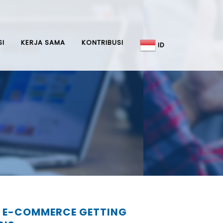
SI
KERJA SAMA
KONTRIBUSI
ID
 E-COMMERCE GETTING