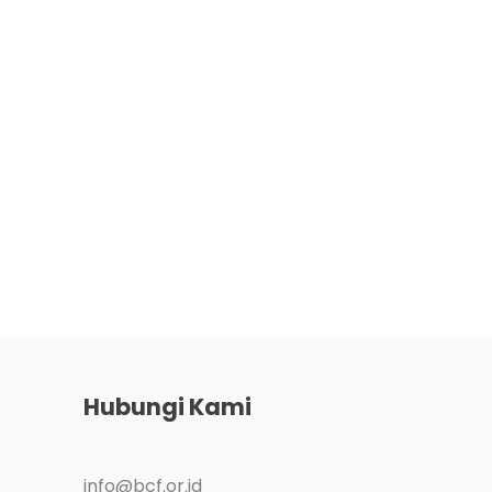
Hubungi Kami
info@bcf.or.id