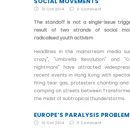
SOCIAL MOVEMENTS
10 Oct 2014
0
Comment
The standoff is not a single-issue tri
result of two strands of social mobi
radicalised youth activism
Headlines in the mainstream media su
crazy", "Umbrella Revolution" and "
nightmare" have attracted widespread
recent events in Hong Kong with spectac
firing tear gas, protesters chanting and 
camping on streets between Transformer
the midst of subtropical thunderstorms.
EUROPE’S PARALYSIS PROBLEM
10 Oct 2014
0
Comment