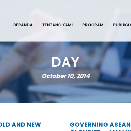
BERANDA
TENTANG KAMI
PROGRAM
PUBLIKA
DAY
October 10, 2014
 OLD AND NEW
GOVERNING ASEAN