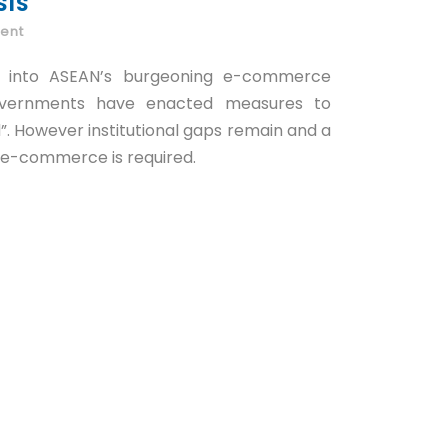
SIS
ent
d into ASEAN’s burgeoning e-commerce
overnments have enacted measures to
”. However institutional gaps remain and a
r e-commerce is required.