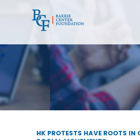
HK PROTESTS HAVE ROOTS IN