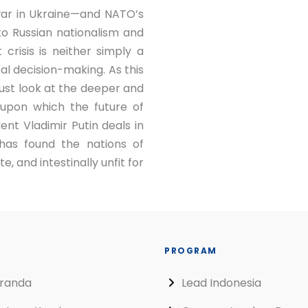
 war in Ukraine—and NATO’s
 to Russian nationalism and
t crisis is neither simply a
cal decision-making. As this
ust look at the deeper and
upon which the future of
nt Vladimir Putin deals in
has found the nations of
e, and intestinally unfit for
PROGRAM
randa
Lead Indonesia