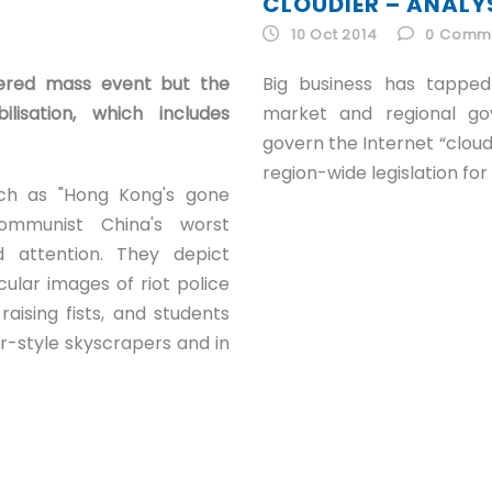
CLOUDIER – ANALY
10 Oct 2014
0
Comm
ggered mass event but the
Big business has tappe
lisation, which includes
market and regional g
govern the Internet “cloud
region-wide legislation fo
ch as "Hong Kong's gone
Communist China's worst
 attention. They depict
ular images of riot police
raising fists, and students
-style skyscrapers and in