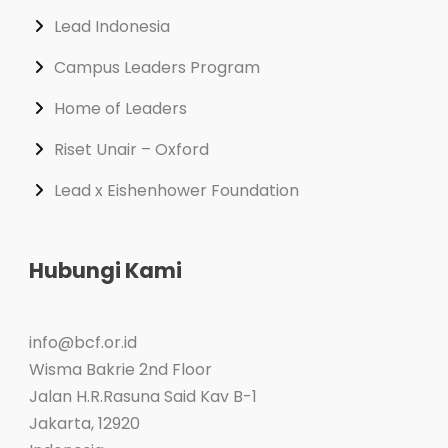
Lead Indonesia
Campus Leaders Program
Home of Leaders
Riset Unair – Oxford
Lead x Eishenhower Foundation
Hubungi Kami
info@bcf.or.id
Wisma Bakrie 2nd Floor
Jalan H.R.Rasuna Said Kav B-1
Jakarta
,
12920