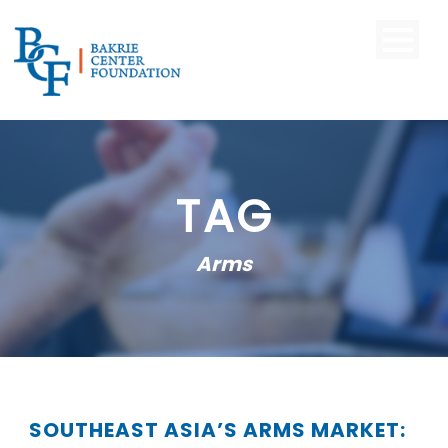
TAG
Arms
SOUTHEAST ASIA’S ARMS MARKET: