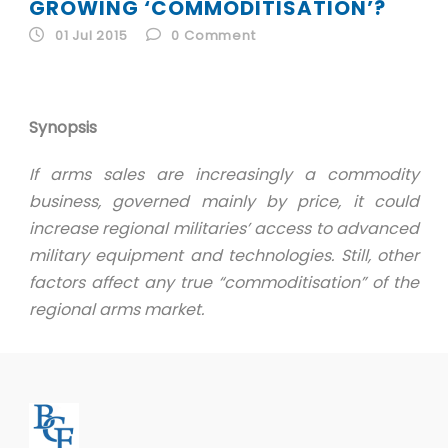
ID
GROWING ‘COMMODITISATION’?
01 Jul 2015
0
Comment
EN
ID
Synopsis
If arms sales are increasingly a commodity
business, governed mainly by price, it could
increase regional militaries’ access to advanced
military equipment and technologies. Still, other
factors affect any true “commoditisation” of the
regional arms market.