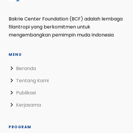
Bakrie Center Foundation (BCF) adalah lembaga
filantropi yang berkomitmen untuk
mengembangkan pemimpin muda Indonesia
MENU
Beranda
Tentang Kami
Publikasi
Kerjasama
PROGRAM