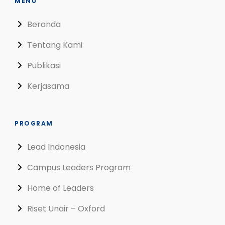
MENU
Beranda
Tentang Kami
Publikasi
Kerjasama
PROGRAM
Lead Indonesia
Campus Leaders Program
Home of Leaders
Riset Unair – Oxford