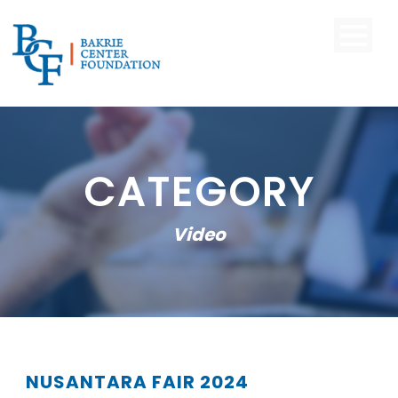
CATEGORY
Video
NUSANTARA FAIR 2024