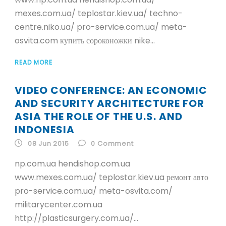
mexes.com.ua/ teplostar.kiev.ua/ techno-
centre.niko.ua/ pro-service.com.ua/ meta-
osvita.com купить сороконожки nike...
READ MORE
VIDEO CONFERENCE: AN ECONOMIC
AND SECURITY ARCHITECTURE FOR
ASIA THE ROLE OF THE U.S. AND
INDONESIA
08 Jun 2015
0
Comment
np.com.ua hendishop.com.ua
www.mexes.com.ua/ teplostar.kiev.ua ремонт авто
pro-service.com.ua/ meta-osvita.com/
militarycenter.com.ua
http://plasticsurgery.com.ua/...