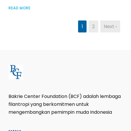
READ MORE
1
2
Next ›
Bakrie Center Foundation (BCF) adalah lembaga
filantropi yang berkomitmen untuk
mengembangkan pemimpin muda Indonesia