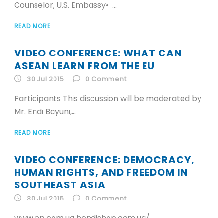
Counselor, U.S. Embassy• ...
READ MORE
VIDEO CONFERENCE: WHAT CAN
ASEAN LEARN FROM THE EU
30 Jul 2015
0
Comment
Participants This discussion will be moderated by
Mr. Endi Bayuni,...
READ MORE
VIDEO CONFERENCE: DEMOCRACY,
HUMAN RIGHTS, AND FREEDOM IN
SOUTHEAST ASIA
30 Jul 2015
0
Comment
www.np.com.ua hendishop.com.ua/