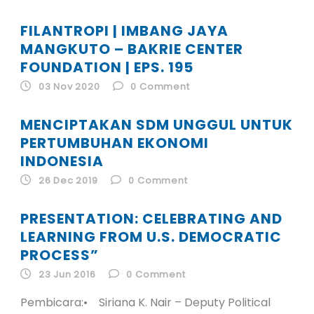
FILANTROPI | IMBANG JAYA
MANGKUTO – BAKRIE CENTER
FOUNDATION | EPS. 195
03 Nov 2020
0
Comment
MENCIPTAKAN SDM UNGGUL UNTUK
PERTUMBUHAN EKONOMI
INDONESIA
26 Dec 2019
0
Comment
PRESENTATION: CELEBRATING AND
LEARNING FROM U.S. DEMOCRATIC
PROCESS”
23 Jun 2016
0
Comment
Pembicara:• Siriana K. Nair – Deputy Political