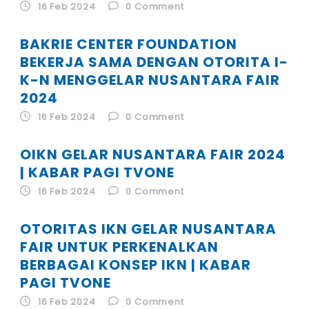
ID
16 Feb 2024
0
Comment
BAKRIE CENTER FOUNDATION
EN
BEKERJA SAMA DENGAN OTORITA I-
K-N MENGGELAR NUSANTARA FAIR
ID
2024
16 Feb 2024
0
Comment
OIKN GELAR NUSANTARA FAIR 2024
| KABAR PAGI TVONE
16 Feb 2024
0
Comment
OTORITAS IKN GELAR NUSANTARA
FAIR UNTUK PERKENALKAN
BERBAGAI KONSEP IKN | KABAR
PAGI TVONE
16 Feb 2024
0
Comment