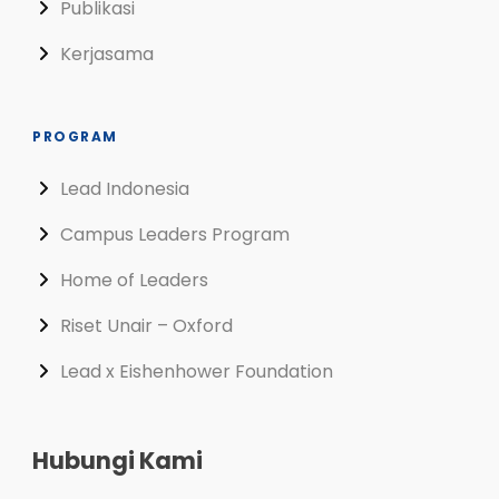
Publikasi
Kerjasama
PROGRAM
Lead Indonesia
Campus Leaders Program
Home of Leaders
Riset Unair – Oxford
Lead x Eishenhower Foundation
Hubungi Kami