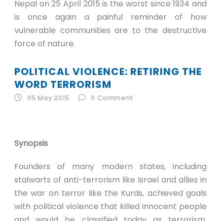
Nepal on 25 April 2015 is the worst since 1934 and
is once again a painful reminder of how
vulnerable communities are to the destructive
force of nature.
POLITICAL VIOLENCE: RETIRING THE
WORD TERRORISM
05 May 2015
0
Comment
Synopsis
Founders of many modern states, including
stalwarts of anti-terrorism like Israel and allies in
the war on terror like the Kurds, achieved goals
with political violence that killed innocent people
and would be classified today as terrorism.