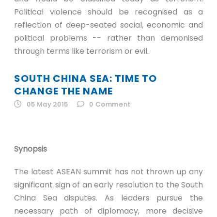
Political violence should be recognised as a
reflection of deep-seated social, economic and
political problems -- rather than demonised
through terms like terrorism or evil.
SOUTH CHINA SEA: TIME TO
CHANGE THE NAME
05 May 2015
0
Comment
Synopsis
The latest ASEAN summit has not thrown up any
significant sign of an early resolution to the South
China Sea disputes. As leaders pursue the
necessary path of diplomacy, more decisive