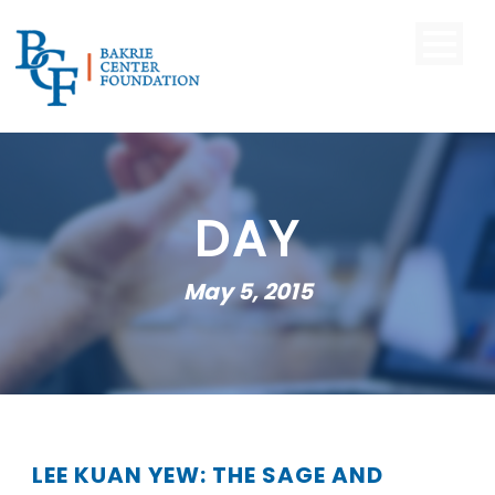
DAY
May 5, 2015
LEE KUAN YEW: THE SAGE AND