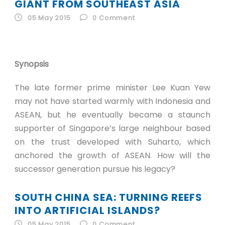
ID
GIANT FROM SOUTHEAST ASIA
05 May 2015
0
Comment
EN
ID
Synopsis
The late former prime minister Lee Kuan Yew
may not have started warmly with Indonesia and
ASEAN, but he eventually became a staunch
supporter of Singapore’s large neighbour based
on the trust developed with Suharto, which
anchored the growth of ASEAN. How will the
successor generation pursue his legacy?
SOUTH CHINA SEA: TURNING REEFS
INTO ARTIFICIAL ISLANDS?
05 May 2015
0
Comment