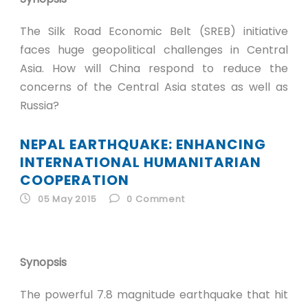
The Silk Road Economic Belt (SREB) initiative
faces huge geopolitical challenges in Central
Asia. How will China respond to reduce the
concerns of the Central Asia states as well as
Russia?
NEPAL EARTHQUAKE: ENHANCING
INTERNATIONAL HUMANITARIAN
COOPERATION
05 May 2015
0
Comment
Synopsis
The powerful 7.8 magnitude earthquake that hit