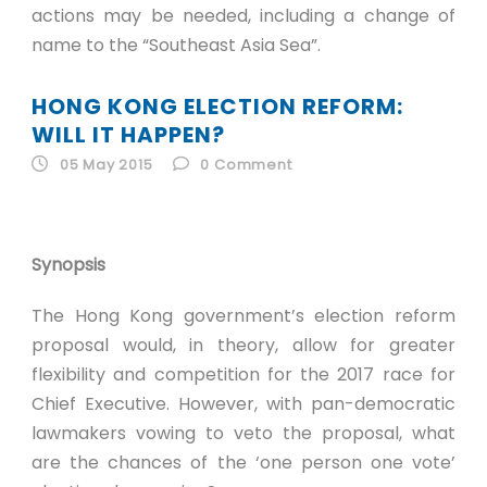
actions may be needed, including a change of
name to the “Southeast Asia Sea”.
HONG KONG ELECTION REFORM:
WILL IT HAPPEN?
05 May 2015
0
Comment
Synopsis
The Hong Kong government’s election reform
proposal would, in theory, allow for greater
flexibility and competition for the 2017 race for
Chief Executive. However, with pan-democratic
lawmakers vowing to veto the proposal, what
are the chances of the ‘one person one vote’