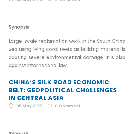
Synopsis
Large-scale reclamation work in the South China
Sea using living coral reefs as building material is
causing severe environmental damage. It is also
against international law.
CHINA’S SILK ROAD ECONOMIC
BELT: GEOPOLITICAL CHALLENGES
IN CENTRAL ASIA
05 May 2015
0
Comment
Synopsis