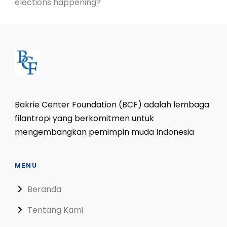
elections happening?
Bakrie Center Foundation (BCF) adalah lembaga
filantropi yang berkomitmen untuk
mengembangkan pemimpin muda Indonesia
MENU
Beranda
Tentang Kami