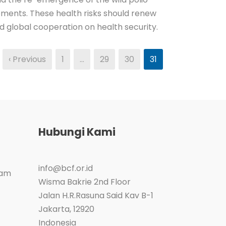
pments. These health risks should renew
nd global cooperation on health security.
‹ Previous
1
…
29
30
31
Hubungi Kami
info@bcf.or.id
ram
Wisma Bakrie 2nd Floor
Jalan H.R.Rasuna Said Kav B-1
Jakarta
,
12920
Indonesia