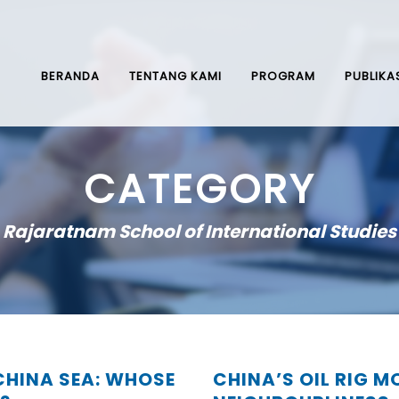
BERANDA
TENTANG KAMI
PROGRAM
PUBLIKA
CATEGORY
Rajaratnam School of International Studies
CHINA SEA: WHOSE
CHINA’S OIL RIG 