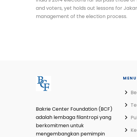
and voters, yet holds out lessons for Jakart
management of the election process.
MENU
Be
Te
Bakrie Center Foundation (BCF)
adalah lembaga filantropi yang
Pu
berkomitmen untuk
Ke
mengembangkan pemimpin