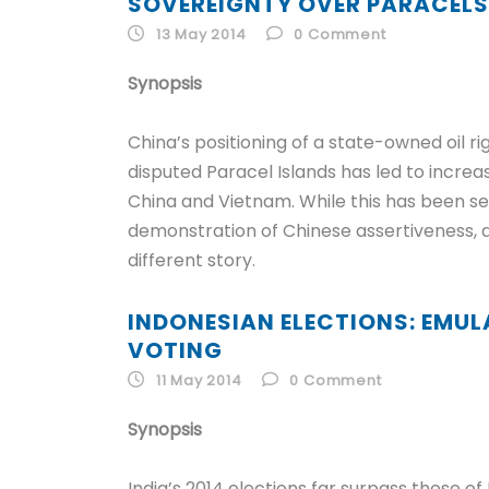
SOVEREIGNTY OVER PARACELS
13 May 2014
0
Comment
Synopsis
China’s positioning of a state-owned oil ri
disputed Paracel Islands has led to incre
China and Vietnam. While this has been s
demonstration of Chinese assertiveness, a
different story.
INDONESIAN ELECTIONS: EMULA
VOTING
11 May 2014
0
Comment
Synopsis
India’s 2014 elections far surpass those of