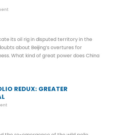
ent
e its oil rig in disputed territory in the
oubts about Beijing’s overtures for
iness. What kind of great power does China
OLIO REDUX: GREATER
AL
ent
d the re-emergence of the wild polio