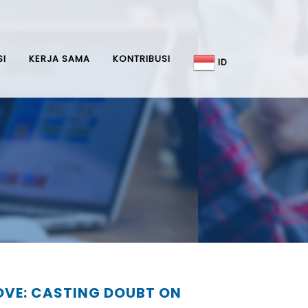
SI
KERJA SAMA
KONTRIBUSI
ID
MOVE: CASTING DOUBT ON