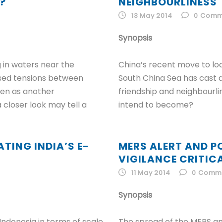
?
NEIGHBOURLINESS
13 May 2014
0
Comm
Synopsis
g in waters near the
China’s recent move to locat
ased tensions between
South China Sea has cast d
een as another
friendship and neighbourl
 closer look may tell a
intend to become?
TING INDIA’S E-
MERS ALERT AND P
VIGILANCE CRITIC
11 May 2014
0
Comm
Synopsis
 Indonesia in terms of scale
The spread of the MERS an