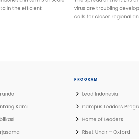
a in the efficient
virus are troubling develo
calls for closer regional a
PROGRAM
randa
Lead Indonesia
ntang Kami
Campus Leaders Prog
blikasi
Home of Leaders
rjasama
Riset Unair – Oxford