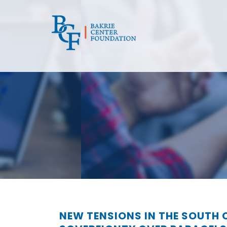
NEW TENSIONS IN THE SOUTH 